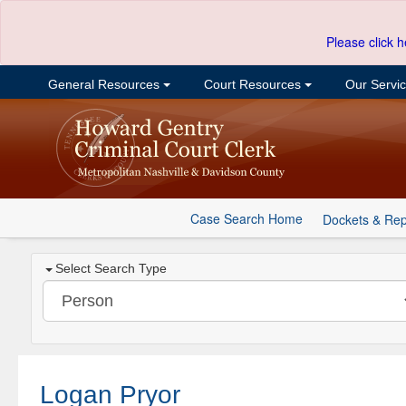
Please click h
General Resources
Court Resources
Our Servi
Case Search Home
Dockets & Rep
Select Search Type
Logan Pryor