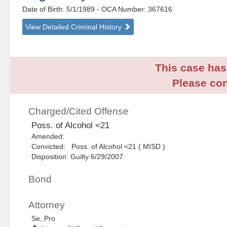
Date of Birth: 5/1/1989
- OCA Number:
367616
View Detailed Criminal History
This case has 
Please con
Charged/Cited Offense
Poss. of Alcohol <21
Amended:
Convicted: Poss. of Alcohol <21 ( MISD )
Disposition: Guilty 6/29/2007
Bond
Attorney
Se, Pro