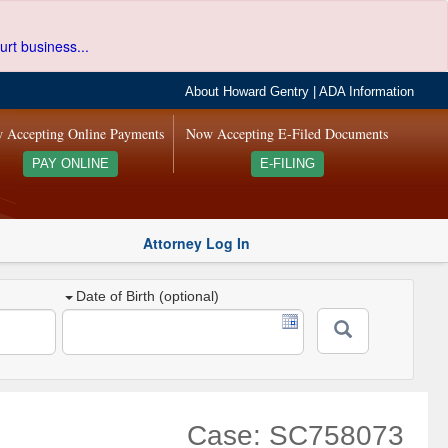
urt business...
About Howard Gentry
|
ADA Information
 Accepting Online Payments
Now Accepting E-Filed Documents
PAY ONLINE
E-FILING
Attorney Log In
Date of Birth (optional)
Case: SC758073