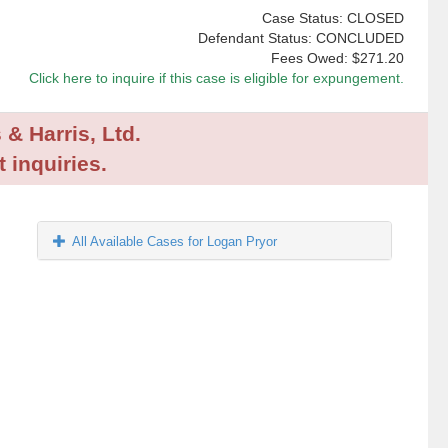
Case Status: CLOSED
Defendant Status: CONCLUDED
Fees Owed:
$271.20
Click here to inquire if this case is eligible for expungement.
 & Harris, Ltd.
 inquiries.
All Available Cases for Logan Pryor