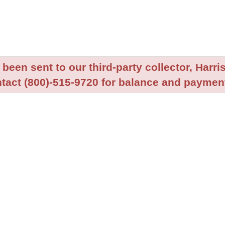
been sent to our third-party collector, Harris
tact (800)-515-9720 for balance and payment