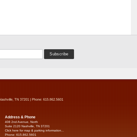
Nashville, TN 37201 | Phone: 615.862.5601
Address & Phone
408 2nd Avenue, North
Suite 2120 Nashville, TN 37201
Click here for map & parking information...
Phone: 615.862.5601