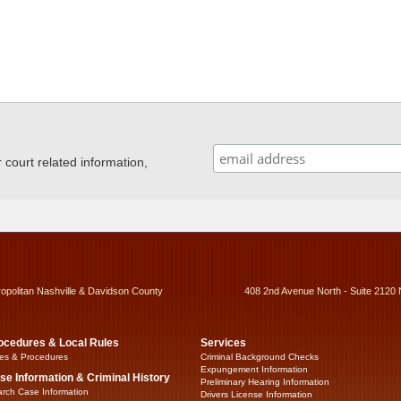
ourt related information,
ropolitan Nashville & Davidson County
408 2nd Avenue North - Suite 2120 
ocedures & Local Rules
Services
es & Procedures
Criminal Background Checks
Expungement Information
se Information & Criminal History
Preliminary Hearing Information
rch Case Information
Drivers License Information