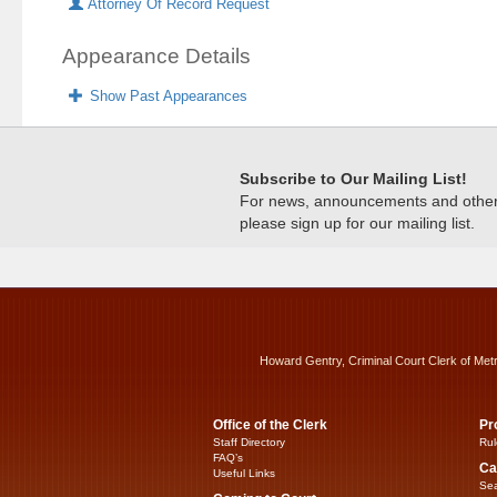
Attorney Of Record Request
Appearance Details
Show Past Appearances
Subscribe to Our Mailing List!
For news, announcements and other c
please sign up for our mailing list.
Howard Gentry, Criminal Court Clerk of Met
Office of the Clerk
Pr
Staff Directory
Rul
FAQ’s
Ca
Useful Links
Sea