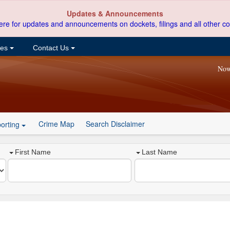
Updates & Announcements
ere for updates and announcements on dockets, filings and all other co
ces
Contact Us
Now
Crime Map
Search Disclaimer
orting
First Name
Last Name