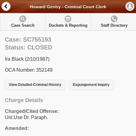
Howard Gentry - Criminal Court Clerk
Case Search
Dockets & Reporting
Staff Directory
Case: SC755193
Status: CLOSED
Ira Black (2/10/1987)
OCA Number: 352149
View Detailed Criminal History
Expungement Inquiry
Charge Details
Charged/Cited Offense:
Unl.Use Dr. Paraph.
Amended: