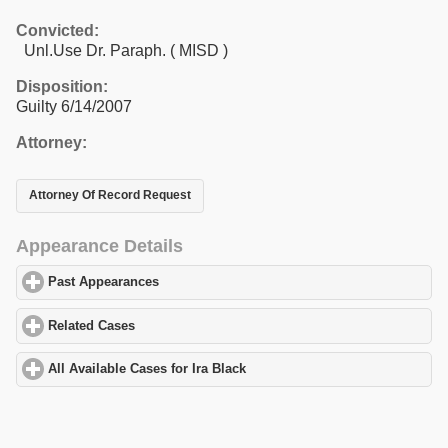
Convicted:
Unl.Use Dr. Paraph. ( MISD )
Disposition:
Guilty 6/14/2007
Attorney:
Attorney Of Record Request
Appearance Details
Past Appearances
click to expand contents
Related Cases
click to expand contents
All Available Cases for Ira Black
click to expand contents