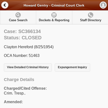
Howard Gentry - Criminal Court Clerk
Case Search
Dockets & Reporting
Staff Directory
Case: SC366134
Status: CLOSED
Clayton Hereford (8/25/1954)
OCA Number: 51463
View Detailed Criminal History
Expungement Inquiry
Charge Details
Charged/Cited Offense:
Crim. Tresp..
Amended: