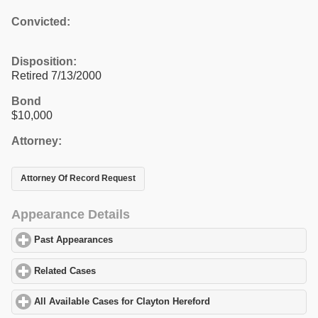
Convicted:
Disposition:
Retired 7/13/2000
Bond
$10,000
Attorney:
Attorney Of Record Request
Appearance Details
Past Appearances
click to expand contents
Related Cases
click to expand contents
All Available Cases for Clayton Hereford
click to expand contents