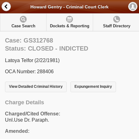
Howard Gentry - Criminal Court Clerk
Case Search
Dockets & Reporting
Staff Directory
Case: GS312768
Status: CLOSED - INDICTED
Latoya Telfor (2/22/1981)
OCA Number: 288406
View Detailed Criminal History
Expungement Inquiry
Charge Details
Charged/Cited Offense:
Unl.Use Dr. Paraph.
Amended: