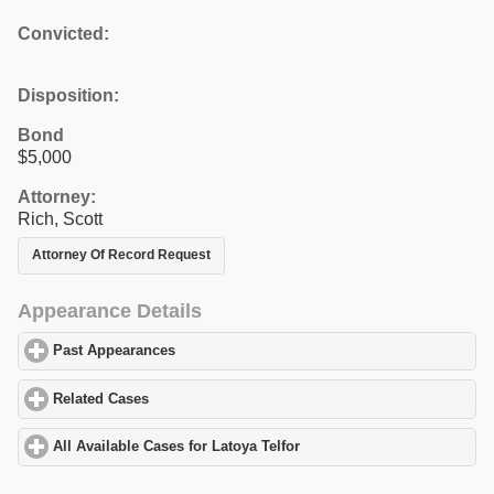
Convicted:
Disposition:
Bond
$5,000
Attorney:
Rich, Scott
Attorney Of Record Request
Appearance Details
Past Appearances
click to expand contents
Related Cases
click to expand contents
All Available Cases for Latoya Telfor
click to expand contents