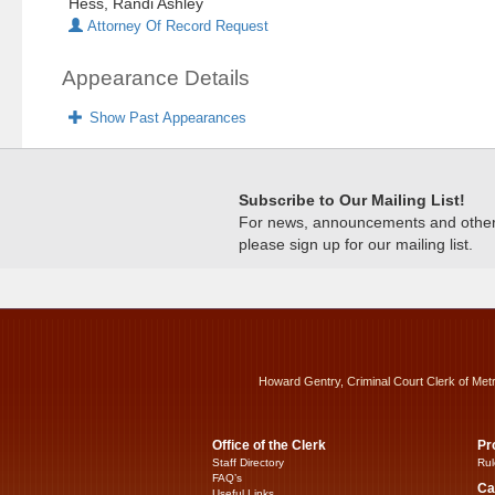
Hess, Randi Ashley
Attorney Of Record Request
Appearance Details
Show Past Appearances
Subscribe to Our Mailing List!
For news, announcements and other c
please sign up for our mailing list.
Howard Gentry, Criminal Court Clerk of Met
Office of the Clerk
Pr
Staff Directory
Rul
FAQ’s
Ca
Useful Links