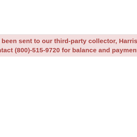
been sent to our third-party collector, Harris
tact (800)-515-9720 for balance and payment