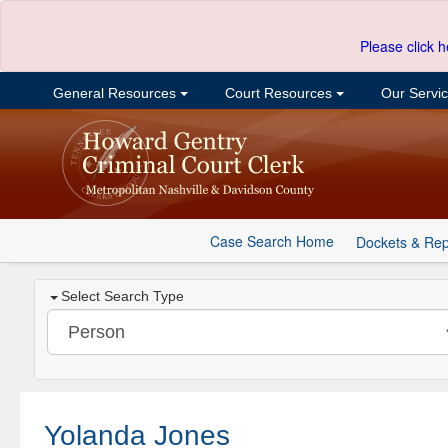
Please click h
General Resources
Court Resources
Our Servi
Case Search Home
Dockets & Rep
Select Search Type
Yolanda Jones