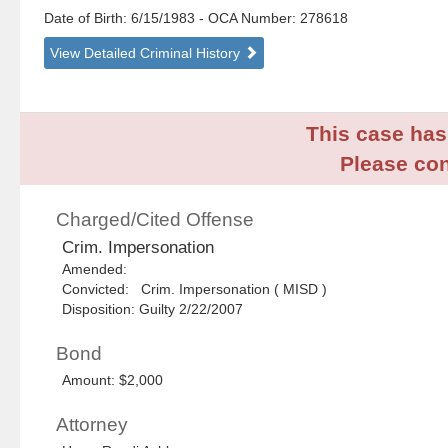
Date of Birth: 6/15/1983
- OCA Number:
278618
View Detailed Criminal History
This case has 
Please con
Charged/Cited Offense
Crim. Impersonation
Amended:
Convicted: Crim. Impersonation ( MISD )
Disposition: Guilty 2/22/2007
Bond
Amount: $2,000
Attorney