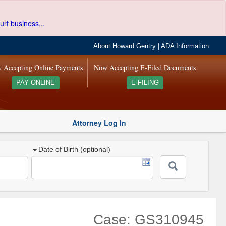
urt business...
About Howard Gentry
|
ADA Information
 Accepting Online Payments
Now Accepting E-Filed Documents
PAY ONLINE
E-FILING
Attorney Log In
Date of Birth (optional)
Case: GS310945