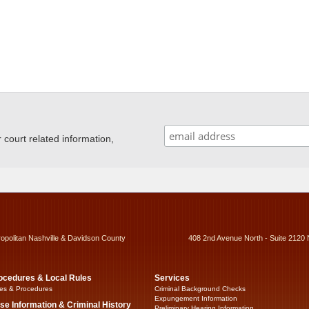
ourt related information,
ropolitan Nashville & Davidson County
408 2nd Avenue North - Suite 2120 
ocedures & Local Rules
Services
es & Procedures
Criminal Background Checks
Expungement Information
se Information & Criminal History
Preliminary Hearing Information