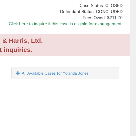
Case Status: CLOSED
Defendant Status: CONCLUDED
Fees Owed:
$211.70
Click here to inquire if this case is eligible for expungement.
 & Harris, Ltd.
 inquiries.
All Available Cases for Yolanda Jones