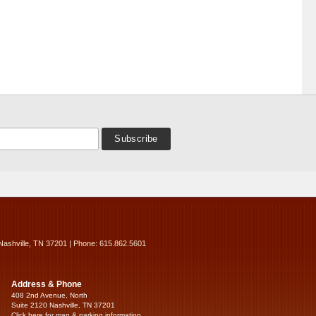
Nashville, TN 37201 | Phone: 615.862.5601
Address & Phone
408 2nd Avenue, North
Suite 2120 Nashville, TN 37201
Click here for map & parking information...