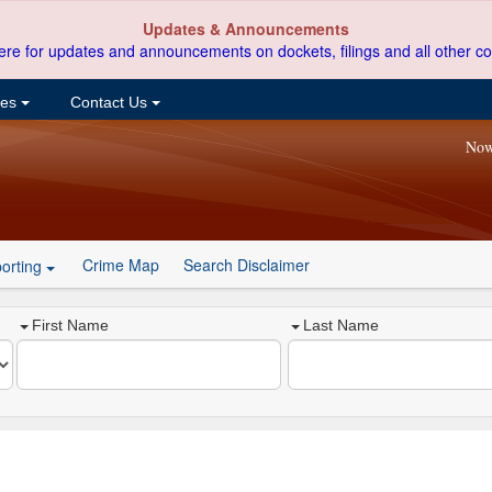
Updates & Announcements
ere for updates and announcements on dockets, filings and all other co
ces
Contact Us
Now
Crime Map
Search Disclaimer
orting
First Name
Last Name