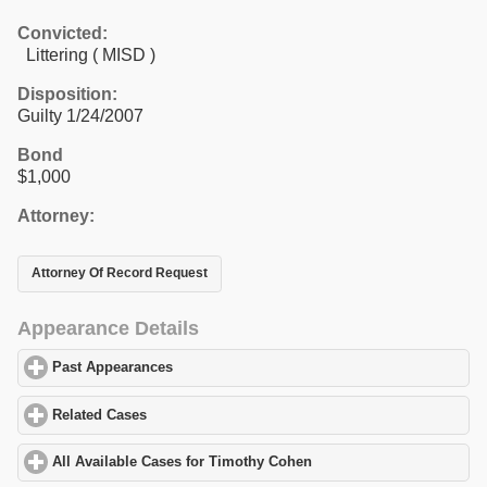
Convicted:
Littering ( MISD )
Disposition:
Guilty 1/24/2007
Bond
$1,000
Attorney:
Attorney Of Record Request
Appearance Details
Past Appearances
click to expand contents
Related Cases
click to expand contents
All Available Cases for Timothy Cohen
click to expand contents