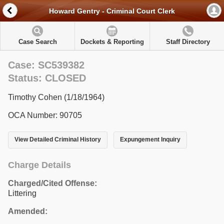
Howard Gentry - Criminal Court Clerk
Case Search
Dockets & Reporting
Staff Directory
Case: SC539382
Status: CLOSED
Timothy Cohen (1/18/1964)
OCA Number: 90705
View Detailed Criminal History
Expungement Inquiry
Charge Details
Charged/Cited Offense:
Littering
Amended: