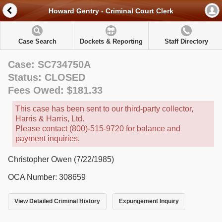
Howard Gentry - Criminal Court Clerk
Case Search
Dockets & Reporting
Staff Directory
Case: SC734750A
Status: CLOSED
Fees Owed: $181.33
This case has been sent to our third-party collector,
Harris & Harris, Ltd.
Please contact (800)-515-9720 for balance and
payment inquiries.
Christopher Owen (7/22/1985)
OCA Number: 308659
View Detailed Criminal History
Expungement Inquiry