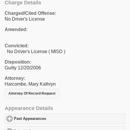
Charge Details
Charged/Cited Offense:
No Driver's License
Amended:
Convicted:
No Driver's License ( MISD )
Disposition:
Guilty 12/20/2006
Attorney:
Harcombe, Mary Kathryn
Attorney Of Record Request
Appearance Details
Past Appearances
click to expand contents