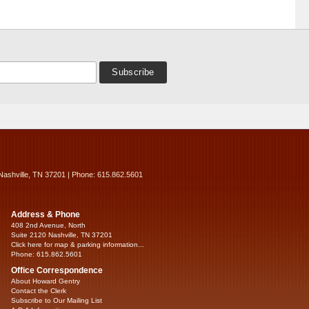
Nashville, TN 37201 | Phone: 615.862.5601
Address & Phone
408 2nd Avenue, North
Suite 2120 Nashville, TN 37201
Click here for map & parking information...
Phone: 615.862.5601
Office Correspondence
About Howard Gentry
Contact the Clerk
Subscribe to Our Mailing List