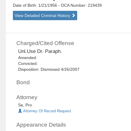
Date of Birth: 1/21/1956
- OCA Number:
219439
View Detailed Criminal History
Charged/Cited Offense
Unl.Use Dr. Paraph.
Amended:
Convicted:
Disposition: Dismissed 4/26/2007
Bond
Attorney
Se, Pro
Attorney Of Record Request
Appearance Details