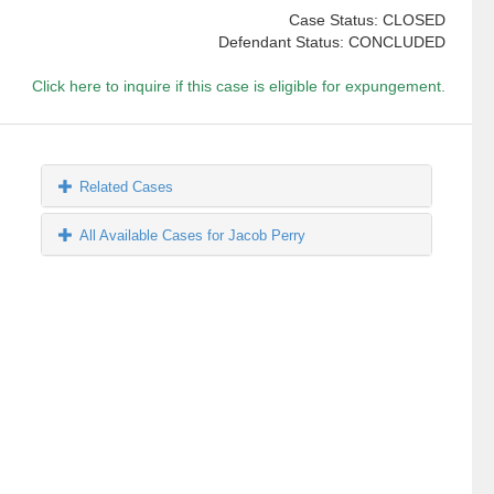
Case Status: CLOSED
Defendant Status: CONCLUDED
Click here to inquire if this case is eligible for expungement.
Related Cases
All Available Cases for Jacob Perry