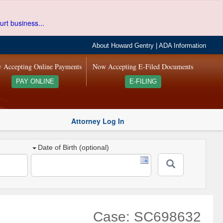
urt business...
About Howard Gentry
|
ADA Information
 Accepting Online Payments
Now Accepting E-Filed Documents
PAY ONLINE
E-FILING
Attorney Log In
Date of Birth (optional)
Case: SC698632