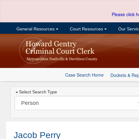
Please click h
General Resources
Court Resources
Our Servi
Case Search Home
Dockets & Rep
Select Search Type
Jacob Perry