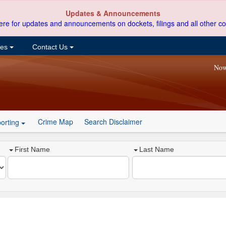
Updates & Announcements
ere for updates and announcements on dockets, filings and all other co
ces
Contact Us
Now
Crime Map
Search Disclaimer
orting
First Name
Last Name