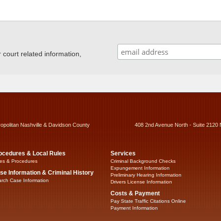
ourt related information,
ropolitan Nashville & Davidson County
408 2nd Avenue North - Suite 2120 
ocedures & Local Rules
Services
es & Procedures
Criminal Background Checks
Expungement Information
se Information & Criminal History
Preliminary Hearing Information
rch Case Information
Drivers License Information
Costs & Payment
Pay State Traffic Citations Online
Payment Information