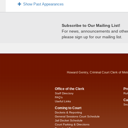
Show Past Appearances
Subscribe to Our Mailing List!
For news, announcements and other c
please sign up for our mailing list.
Howard Gentry, Criminal Court Clerk of Met
Office of the Clerk
Pr
Staff Directory
Rul
FAQ’s
Ca
Useful Links
Sea
Coming to Court
Dockets & Reporting
General Sessions Court Schedule
Jail Docket Schedule
Court Parking & Directions