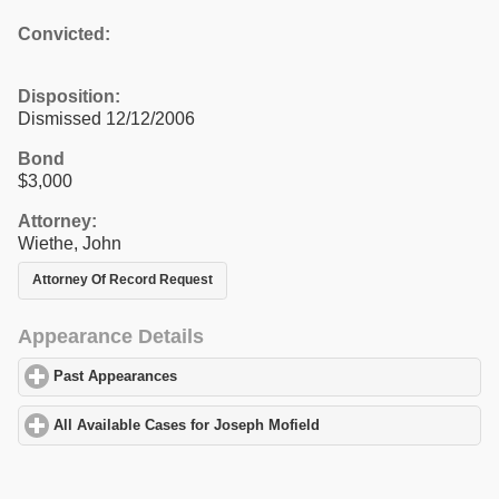
Convicted:
Disposition:
Dismissed 12/12/2006
Bond
$3,000
Attorney:
Wiethe, John
Attorney Of Record Request
Appearance Details
Past Appearances
click to expand contents
All Available Cases for Joseph Mofield
click to expand contents