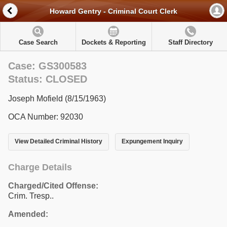
Howard Gentry - Criminal Court Clerk
Case Search
Dockets & Reporting
Staff Directory
Case: GS300583
Status: CLOSED
Joseph Mofield (8/15/1963)
OCA Number: 92030
View Detailed Criminal History
Expungement Inquiry
Charge Details
Charged/Cited Offense:
Crim. Tresp..
Amended: