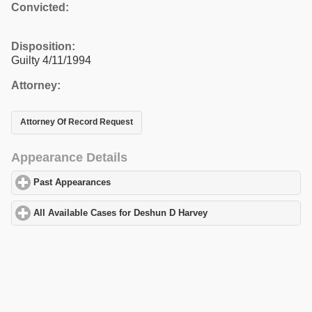
Convicted:
Disposition:
Guilty 4/11/1994
Attorney:
Attorney Of Record Request
Appearance Details
Past Appearances
click to expand contents
All Available Cases for Deshun D Harvey
click to expand content