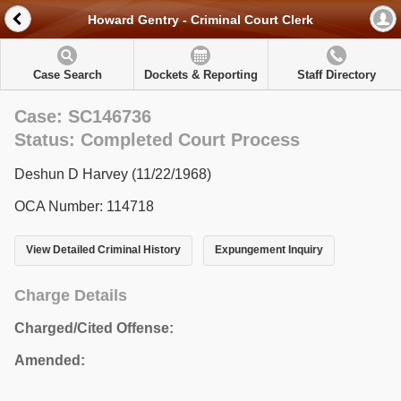
Howard Gentry - Criminal Court Clerk
Case Search
Dockets & Reporting
Staff Directory
Case: SC146736
Status: Completed Court Process
Deshun D Harvey (11/22/1968)
OCA Number: 114718
View Detailed Criminal History
Expungement Inquiry
Charge Details
Charged/Cited Offense:
Amended: