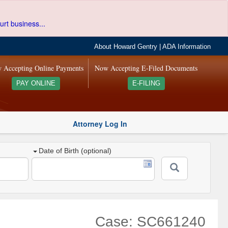
urt business...
About Howard Gentry
|
ADA Information
 Accepting Online Payments
Now Accepting E-Filed Documents
PAY ONLINE
E-FILING
Attorney Log In
Date of Birth (optional)
Case: SC661240