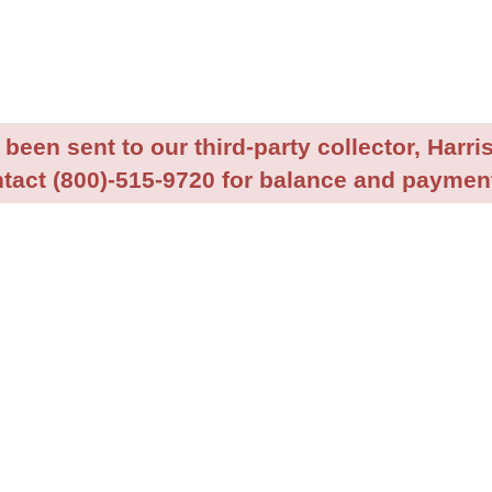
been sent to our third-party collector, Harris
tact (800)-515-9720 for balance and payment