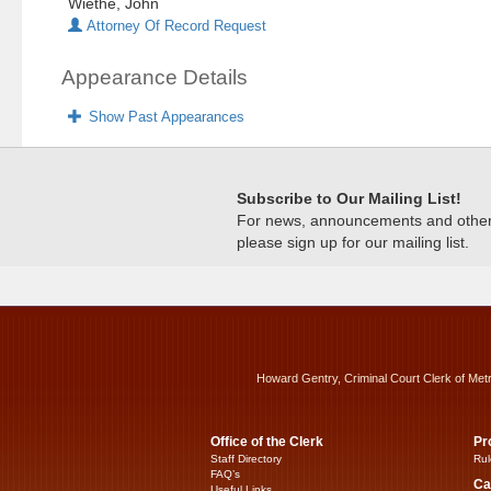
Wiethe, John
Attorney Of Record Request
Appearance Details
Show Past Appearances
Subscribe to Our Mailing List!
For news, announcements and other c
please sign up for our mailing list.
Howard Gentry, Criminal Court Clerk of Met
Office of the Clerk
Pr
Staff Directory
Rul
FAQ’s
Ca
Useful Links