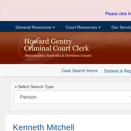
Please click h
General Resources
Court Resources
Our Servi
Case Search Home
Dockets & Rep
Select Search Type
Kenneth Mitchell