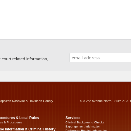
ourt related information,
ropolitan Nashville & Davidson County
408 2nd Avenue North - Suite 2120 
ocedures & Local Rules
Services
es & Procedures
Criminal Background Checks
Expungement Information
se Information & Criminal History
Preliminary Hearing Information