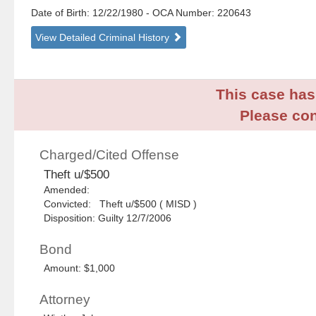
Date of Birth: 12/22/1980
- OCA Number:
220643
View Detailed Criminal History
This case has 
Please con
Charged/Cited Offense
Theft u/$500
Amended:
Convicted: Theft u/$500 ( MISD )
Disposition: Guilty 12/7/2006
Bond
Amount: $1,000
Attorney