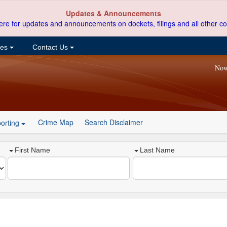
Updates & Announcements
ere for updates and announcements on dockets, filings and all other co
ces
Contact Us
Now
Crime Map
Search Disclaimer
orting
First Name
Last Name