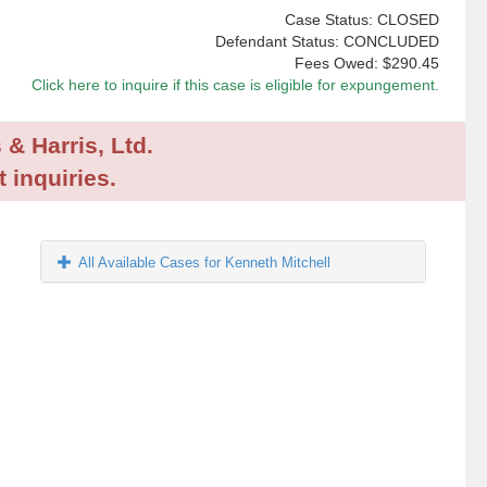
Case Status: CLOSED
Defendant Status: CONCLUDED
Fees Owed:
$290.45
Click here to inquire if this case is eligible for expungement.
 & Harris, Ltd.
 inquiries.
All Available Cases for Kenneth Mitchell