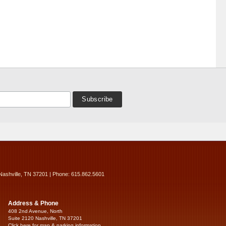
Nashville, TN 37201 | Phone: 615.862.5601
Address & Phone
408 2nd Avenue, North
Suite 2120 Nashville, TN 37201
Click here for map & parking information...