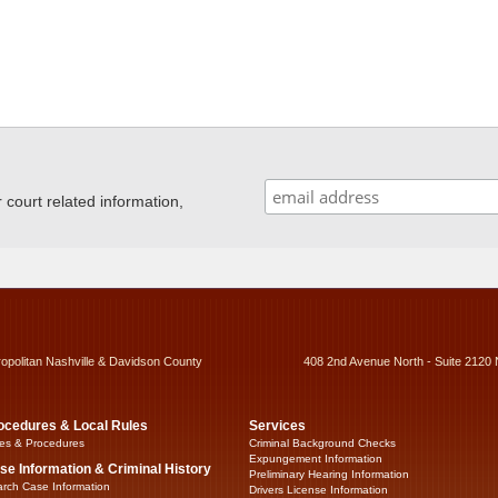
ourt related information,
ropolitan Nashville & Davidson County
408 2nd Avenue North - Suite 2120 
ocedures & Local Rules
Services
es & Procedures
Criminal Background Checks
Expungement Information
se Information & Criminal History
Preliminary Hearing Information
rch Case Information
Drivers License Information