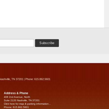
Nashville, TN 37201 | Phone: 615.862.5601
Address & Phone
408 2nd Avenue, North
Suite 2120 Nashville, TN 37201
Click here for map & parking information...
Phone: 615.862.5601