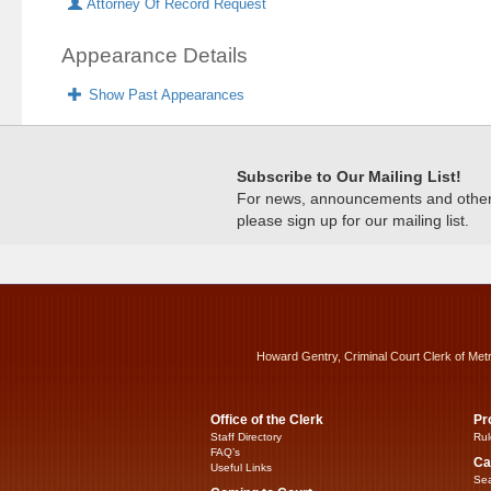
Attorney Of Record Request
Appearance Details
Show Past Appearances
Subscribe to Our Mailing List!
For news, announcements and other c
please sign up for our mailing list.
Howard Gentry, Criminal Court Clerk of Met
Office of the Clerk
Pr
Staff Directory
Rul
FAQ’s
Ca
Useful Links
Sea