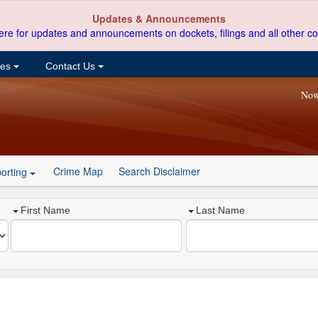
Updates & Announcements
ere for updates and announcements on dockets, filings and all other co
ces
Contact Us
Now
Crime Map
Search Disclaimer
orting
First Name
Last Name