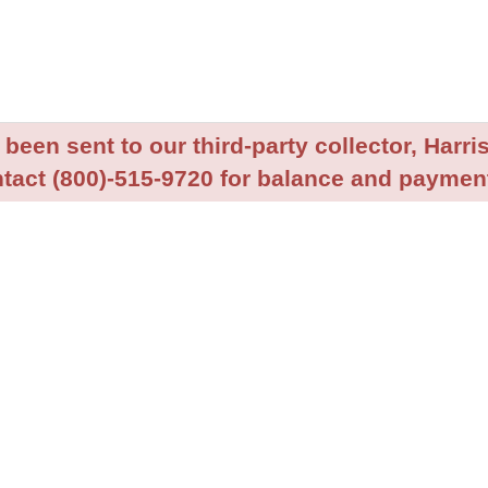
been sent to our third-party collector, Harris
tact (800)-515-9720 for balance and payment