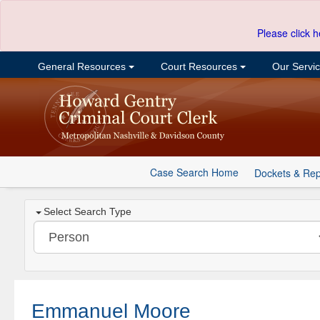
Please click h
General Resources
Court Resources
Our Servi
Case Search Home
Dockets & Rep
Select Search Type
Emmanuel Moore