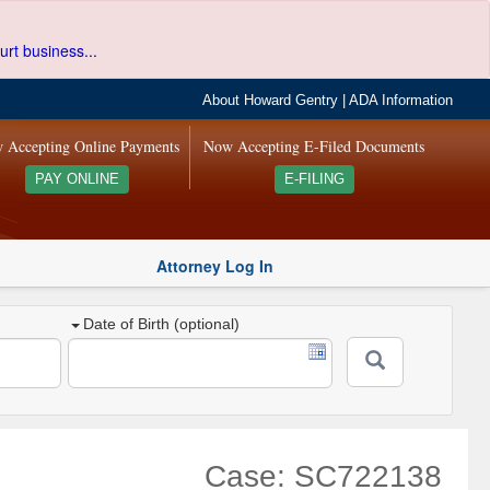
urt business...
About Howard Gentry
|
ADA Information
 Accepting Online Payments
Now Accepting E-Filed Documents
PAY ONLINE
E-FILING
Attorney Log In
Date of Birth (optional)
Case: SC722138