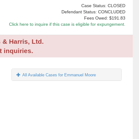
Case Status: CLOSED
Defendant Status: CONCLUDED
Fees Owed:
$191.83
Click here to inquire if this case is eligible for expungement.
 & Harris, Ltd.
 inquiries.
All Available Cases for Emmanuel Moore