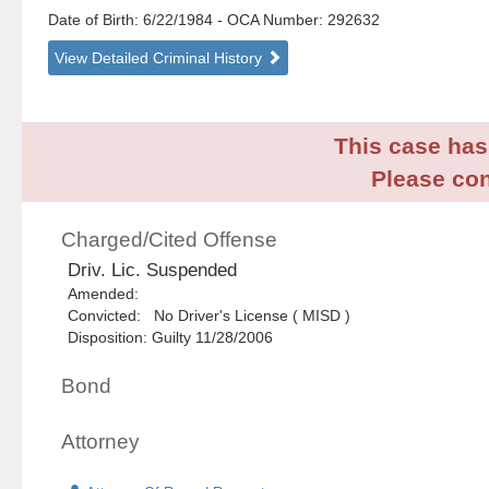
Date of Birth: 6/22/1984
- OCA Number:
292632
View Detailed Criminal History
This case has 
Please con
Charged/Cited Offense
Driv. Lic. Suspended
Amended:
Convicted: No Driver's License ( MISD )
Disposition: Guilty 11/28/2006
Bond
Attorney