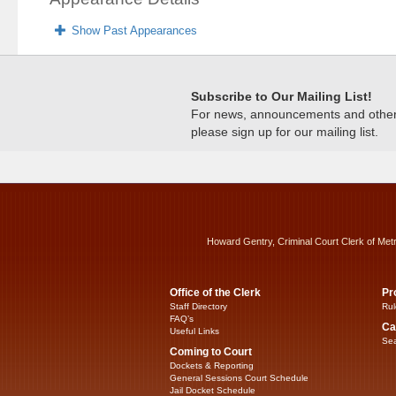
Show Past Appearances
Subscribe to Our Mailing List!
For news, announcements and other c
please sign up for our mailing list.
Howard Gentry, Criminal Court Clerk of Met
Office of the Clerk
Pr
Staff Directory
Rul
FAQ’s
Ca
Useful Links
Sea
Coming to Court
Dockets & Reporting
General Sessions Court Schedule
Jail Docket Schedule