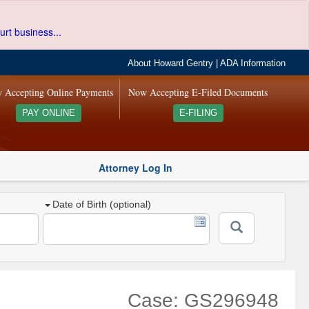
urt business...
About Howard Gentry
|
ADA Information
 Accepting Online Payments
Now Accepting E-Filed Documents
PAY ONLINE
E-FILING
Attorney Log In
Date of Birth (optional)
Case: GS296948