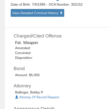
Date of Birth: 7/9/1985
- OCA Number:
302152
View Detailed Criminal History
Charged/Cited Offense
Fel. Weapon
Amended:
Convicted:
Disposition:
Bond
Amount: $5,000
Attorney
Ballinger, Bobby P.
Attorney Of Record Request
Appearance Details