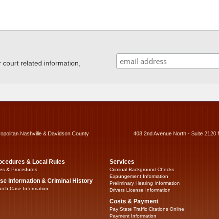
ourt related information,
ropolitan Nashville & Davidson County
408 2nd Avenue North - Suite 2120 
ocedures & Local Rules
Services
es & Procedures
Criminal Background Checks
Expungement Information
se Information & Criminal History
Preliminary Hearing Information
rch Case Information
Drivers License Information
Costs & Payment
Pay State Traffic Citations Online
Payment Information