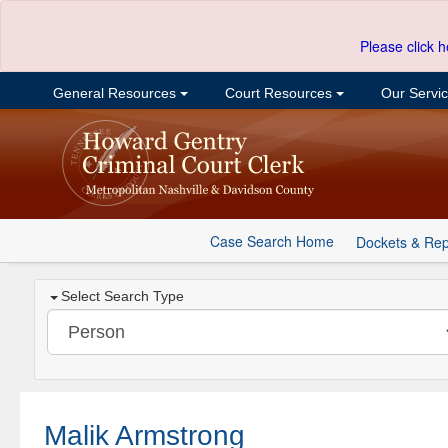
Please click h
General Resources
Court Resources
Our Servi
Case Search Home
Dockets & Rep
Select Search Type
Malik Armstrong