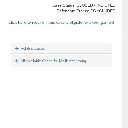
Case Status: CLOSED - INDICTED
Defendant Status: CONCLUDED
Click here to inquire if this case is eligible for expungement.
Related Cases
All Available Cases for Malik Armstrong