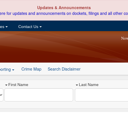
Updates & Announcements
ere for updates and announcements on dockets, filings and all other co
ces
Contact Us
Now
Crime Map
Search Disclaimer
orting
First Name
Last Name