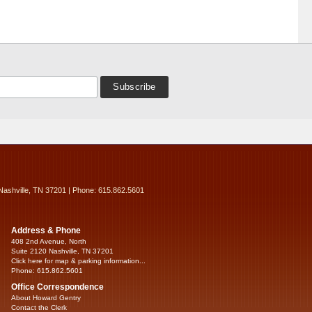
Nashville, TN 37201 | Phone: 615.862.5601
Address & Phone
408 2nd Avenue, North
Suite 2120 Nashville, TN 37201
Click here for map & parking information...
Phone: 615.862.5601
Office Correspondence
About Howard Gentry
Contact the Clerk