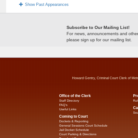
Show Past Appearances
Subscribe to Our Mailing List!
For news, announcements and other c
please sign up for our mailing list.
Howard Gentry, Criminal Court Clerk of Met
Office of the Clerk
Pr
Staff Directory
Rul
FAQ’s
Ca
Useful Links
Sea
Coming to Court
Dockets & Reporting
General Sessions Court Schedule
Jail Docket Schedule
Court Parking & Directions