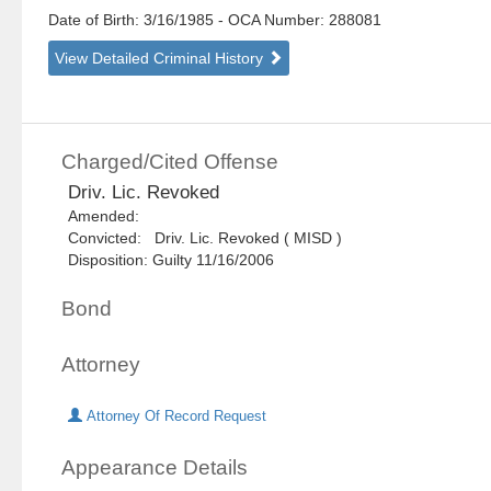
Date of Birth: 3/16/1985
- OCA Number:
288081
View Detailed Criminal History
Charged/Cited Offense
Driv. Lic. Revoked
Amended:
Convicted: Driv. Lic. Revoked ( MISD )
Disposition: Guilty 11/16/2006
Bond
Attorney
Attorney Of Record Request
Appearance Details