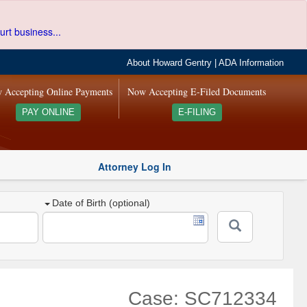
urt business...
About Howard Gentry
|
ADA Information
 Accepting Online Payments
Now Accepting E-Filed Documents
PAY ONLINE
E-FILING
Attorney Log In
Date of Birth (optional)
Case: SC712334