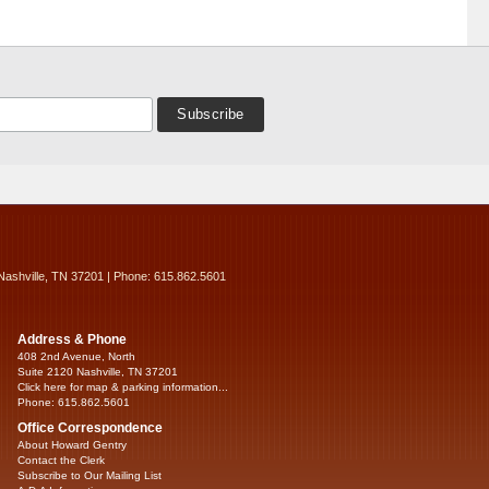
Nashville, TN 37201 | Phone: 615.862.5601
Address & Phone
408 2nd Avenue, North
Suite 2120 Nashville, TN 37201
Click here for map & parking information...
Phone: 615.862.5601
Office Correspondence
About Howard Gentry
Contact the Clerk
Subscribe to Our Mailing List