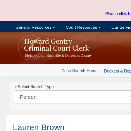
Please click h
General Resources
Court Resources
Our Servi
Case Search Home
Dockets & Rep
Select Search Type
Lauren Brown