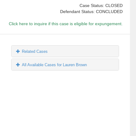
Case Status: CLOSED
Defendant Status: CONCLUDED
Click here to inquire if this case is eligible for expungement.
Related Cases
All Available Cases for Lauren Brown