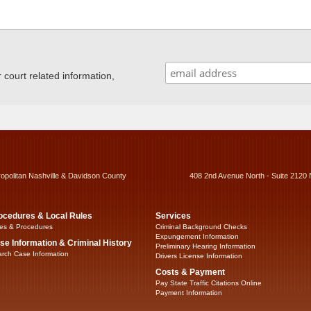
ourt related information,
ropolitan Nashville & Davidson County
408 2nd Avenue North - Suite 2120 
ocedures & Local Rules
Services
es & Procedures
Criminal Background Checks
Expungement Information
se Information & Criminal History
Preliminary Hearing Information
rch Case Information
Drivers License Information
Costs & Payment
Pay State Traffic Citations Online
Payment Information