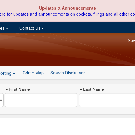
Updates & Announcements
ere for updates and announcements on dockets, filings and all other co
ces
Contact Us
Now
Crime Map
Search Disclaimer
orting
First Name
Last Name