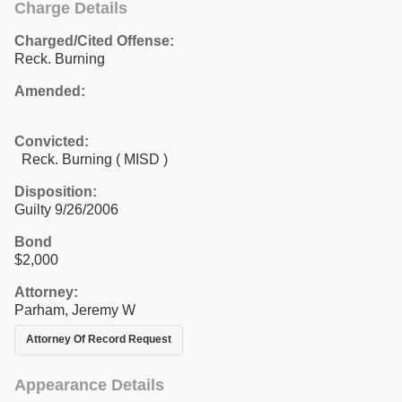
Charge Details
Charged/Cited Offense:
Reck. Burning
Amended:
Convicted:
Reck. Burning ( MISD )
Disposition:
Guilty 9/26/2006
Bond
$2,000
Attorney:
Parham, Jeremy W
Attorney Of Record Request
Appearance Details