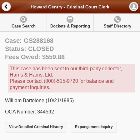
Howard Gentry - Criminal Court Clerk
Case Search
Dockets & Reporting
Staff Directory
Case: GS288168
Status: CLOSED
Fees Owed: $559.88
This case has been sent to our third-party collector,
Harris & Harris, Ltd.
Please contact (800)-515-9720 for balance and
payment inquiries.
William Bartolone (10/21/1985)
OCA Number: 344592
View Detailed Criminal History
Expungement Inquiry