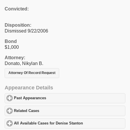
Convicted:
Disposition:
Dismissed 9/22/2006
Bond
$1,000
Attorney:
Donato, Nikylan B.
Attorney Of Record Request
Appearance Details
Past Appearances
click to expand contents
Related Cases
click to expand contents
All Available Cases for Denise Stanton
click to expand contents