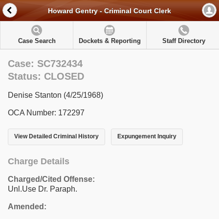
Howard Gentry - Criminal Court Clerk
Case Search
Dockets & Reporting
Staff Directory
Case: SC732434
Status: CLOSED
Denise Stanton (4/25/1968)
OCA Number: 172297
View Detailed Criminal History
Expungement Inquiry
Charge Details
Charged/Cited Offense:
Unl.Use Dr. Paraph.
Amended: