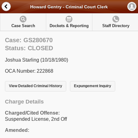
Howard Gentry - Criminal Court Clerk
Case Search
Dockets & Reporting
Staff Directory
Case: GS280670
Status: CLOSED
Joshua Starling (10/18/1980)
OCA Number: 222868
View Detailed Criminal History
Expungement Inquiry
Charge Details
Charged/Cited Offense:
Suspended License, 2nd Off
Amended: