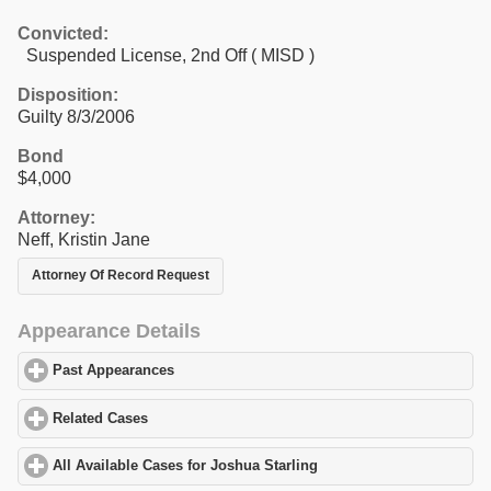
Convicted:
Suspended License, 2nd Off ( MISD )
Disposition:
Guilty 8/3/2006
Bond
$4,000
Attorney:
Neff, Kristin Jane
Attorney Of Record Request
Appearance Details
Past Appearances
click to expand contents
Related Cases
click to expand contents
All Available Cases for Joshua Starling
click to expand contents