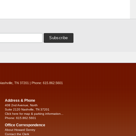
Nashville, TN 37201 | Phone: 615.862.5601
Address & Phone
408 2nd Avenue, North
Suite 2120 Nashville, TN 37201
Click here for map & parking information...
Phone: 615.862.5601
Office Correspondence
About Howard Gentry
Contact the Clerk