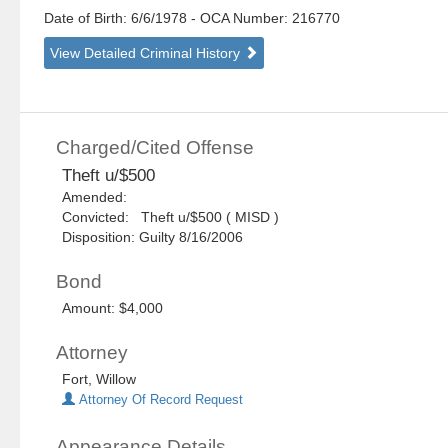
Date of Birth: 6/6/1978
- OCA Number:
216770
View Detailed Criminal History
Charged/Cited Offense
Theft u/$500
Amended:
Convicted: Theft u/$500 ( MISD )
Disposition: Guilty 8/16/2006
Bond
Amount: $4,000
Attorney
Fort, Willow
Attorney Of Record Request
Appearance Details