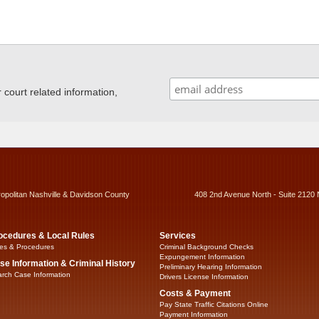
ourt related information,
ropolitan Nashville & Davidson County
408 2nd Avenue North - Suite 2120 
ocedures & Local Rules
Services
es & Procedures
Criminal Background Checks
Expungement Information
se Information & Criminal History
Preliminary Hearing Information
rch Case Information
Drivers License Information
Costs & Payment
Pay State Traffic Citations Online
Payment Information