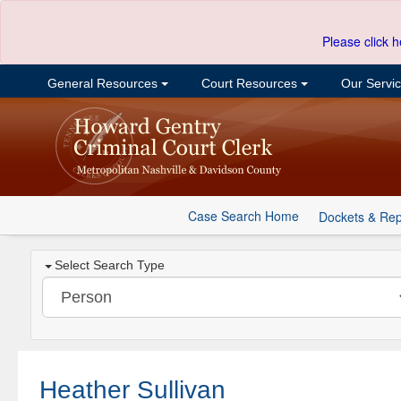
Please click h
General Resources
Court Resources
Our Servi
Case Search Home
Dockets & Rep
Select Search Type
Heather Sullivan