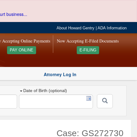
urt business...
About Howard Gentry
|
ADA Information
 Accepting Online Payments
Now Accepting E-Filed Documents
PAY ONLINE
E-FILING
Attorney Log In
Date of Birth (optional)
Case: GS272730