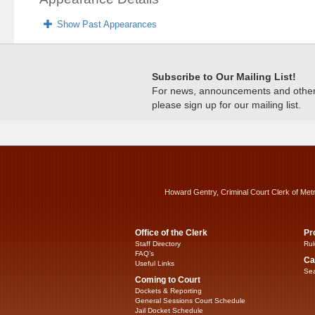
Show Past Appearances
Subscribe to Our Mailing List!
For news, announcements and other c
please sign up for our mailing list.
Howard Gentry, Criminal Court Clerk of Met
Office of the Clerk
Pr
Staff Directory
Rul
FAQ’s
Ca
Useful Links
Sea
Coming to Court
Dockets & Reporting
General Sessions Court Schedule
Jail Docket Schedule