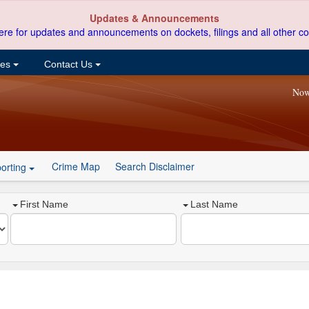
Updates & Announcements
ere for updates and announcements on dockets, filings and all other co
ces
Contact Us
Now
Crime Map
Search Disclaimer
orting
First Name
Last Name