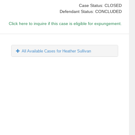
Case Status: CLOSED
Defendant Status: CONCLUDED
Click here to inquire if this case is eligible for expungement.
All Available Cases for Heather Sullivan