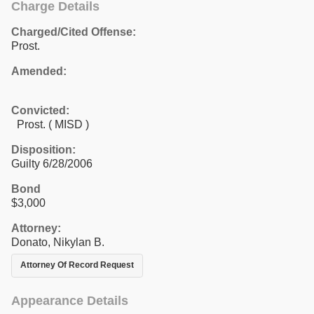
Charge Details
Charged/Cited Offense:
Prost.
Amended:
Convicted:
Prost. ( MISD )
Disposition:
Guilty 6/28/2006
Bond
$3,000
Attorney:
Donato, Nikylan B.
Attorney Of Record Request
Appearance Details