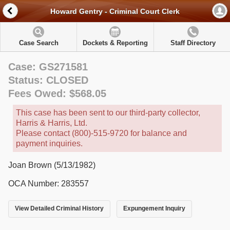
Howard Gentry - Criminal Court Clerk
Case Search
Dockets & Reporting
Staff Directory
Case: GS271581
Status: CLOSED
Fees Owed: $568.05
This case has been sent to our third-party collector,
Harris & Harris, Ltd.
Please contact (800)-515-9720 for balance and
payment inquiries.
Joan Brown (5/13/1982)
OCA Number: 283557
View Detailed Criminal History
Expungement Inquiry