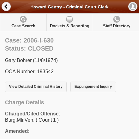
Howard Gentry - Criminal Court Clerk
Case Search
Dockets & Reporting
Staff Directory
Case: 2006-I-630
Status: CLOSED
Gary Bohrer (11/8/1974)
OCA Number: 193542
View Detailed Criminal History
Expungement Inquiry
Charge Details
Charged/Cited Offense:
Burg.Mtr.Veh.
( Count 1 )
Amended: