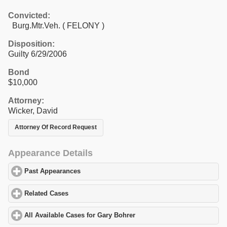
Convicted:
Burg.Mtr.Veh. ( FELONY )
Disposition:
Guilty 6/29/2006
Bond
$10,000
Attorney:
Wicker, David
Attorney Of Record Request
Appearance Details
Past Appearances
click to expand contents
Related Cases
click to expand contents
All Available Cases for Gary Bohrer
click to expand contents