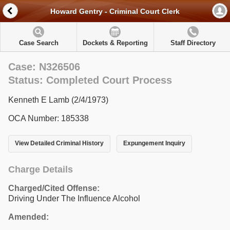
Howard Gentry - Criminal Court Clerk
Case Search
Dockets & Reporting
Staff Directory
Case: N326506
Status: Completed Court Process
Kenneth E Lamb (2/4/1973)
OCA Number: 185338
View Detailed Criminal History
Expungement Inquiry
Charge Details
Charged/Cited Offense:
Driving Under The Influence Alcohol
Amended: