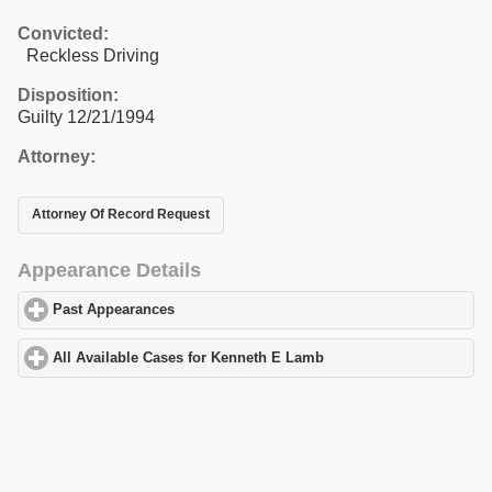
Convicted:
Reckless Driving
Disposition:
Guilty 12/21/1994
Attorney:
Attorney Of Record Request
Appearance Details
Past Appearances
click to expand contents
All Available Cases for Kenneth E Lamb
click to expand contents