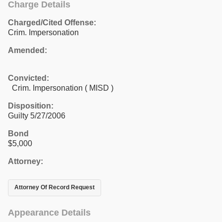
Charge Details
Charged/Cited Offense:
Crim. Impersonation
Amended:
Convicted:
Crim. Impersonation ( MISD )
Disposition:
Guilty 5/27/2006
Bond
$5,000
Attorney:
Attorney Of Record Request
Appearance Details