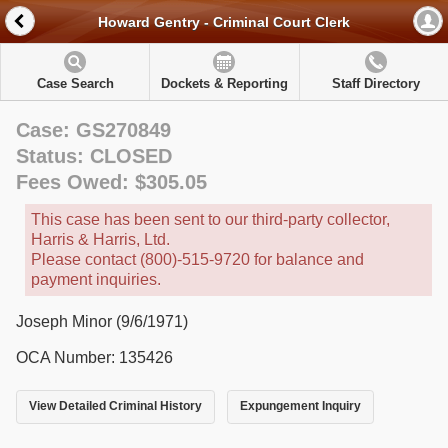
Howard Gentry - Criminal Court Clerk
Case Search
Dockets & Reporting
Staff Directory
Case: GS270849
Status: CLOSED
Fees Owed: $305.05
This case has been sent to our third-party collector,
Harris & Harris, Ltd.
Please contact (800)-515-9720 for balance and
payment inquiries.
Joseph Minor (9/6/1971)
OCA Number: 135426
View Detailed Criminal History
Expungement Inquiry