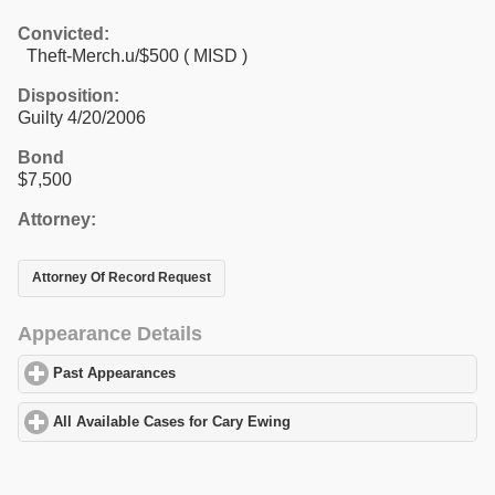
Convicted:
Theft-Merch.u/$500 ( MISD )
Disposition:
Guilty 4/20/2006
Bond
$7,500
Attorney:
Attorney Of Record Request
Appearance Details
Past Appearances
click to expand contents
All Available Cases for Cary Ewing
click to expand contents