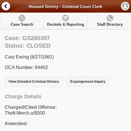
Howard Gentry - Criminal Court Clerk
Case Search
Dockets & Reporting
Staff Directory
Case: GS265397
Status: CLOSED
Cary Ewing (6/27/1961)
OCA Number: 84402
View Detailed Criminal History
Expungement Inquiry
Charge Details
Charged/Cited Offense:
Theft-Merch.u/$500
Amended: