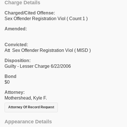
Charge Details
Charged/Cited Offense:
Sex Offender Registration Viol
( Count 1 )
Amended:
Convicted:
Att Sex Offender Registration Viol ( MISD )
Disposition:
Guilty - Lesser Charge 6/22/2006
Bond
$0
Attorney:
Mothershead, Kyle F.
Attorney Of Record Request
Appearance Details