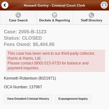
Howard Gentry - Criminal Court Clerk
Case Search
Dockets & Reporting
Staff Directory
Case: 2005-B-1123
Status: CLOSED
Fees Owed: $5,404.95
This case has been sent to our third-party collector,
Harris & Harris, Ltd.
Please contact (800)-515-9720 for balance and
payment inquiries.
Kenneth Robertson (8/2/1971)
OCA Number: 137967
View Detailed Criminal History
Expungement Inquiry