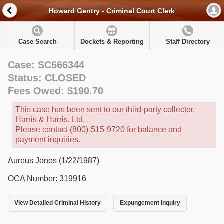
Howard Gentry - Criminal Court Clerk
Case Search
Dockets & Reporting
Staff Directory
Case: SC666344
Status: CLOSED
Fees Owed: $190.70
This case has been sent to our third-party collector,
Harris & Harris, Ltd.
Please contact (800)-515-9720 for balance and
payment inquiries.
Aureus Jones (1/22/1987)
OCA Number: 319916
View Detailed Criminal History
Expungement Inquiry