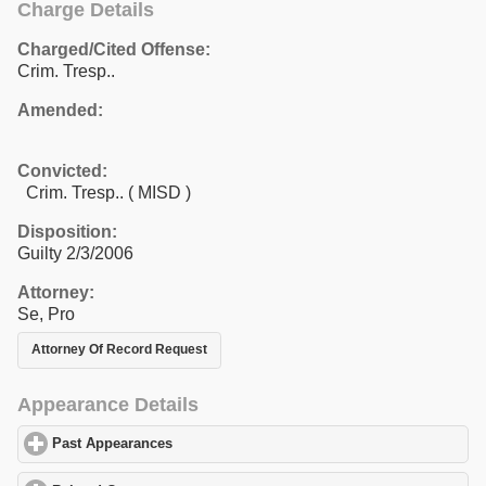
Charge Details
Charged/Cited Offense:
Crim. Tresp..
Amended:
Convicted:
Crim. Tresp.. ( MISD )
Disposition:
Guilty 2/3/2006
Attorney:
Se, Pro
Attorney Of Record Request
Appearance Details
Past Appearances
click to expand contents