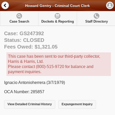
Howard Gentry - Criminal Court Clerk
Case Search
Dockets & Reporting
Staff Directory
Case: GS247392
Status: CLOSED
Fees Owed: $1,321.05
This case has been sent to our third-party collector,
Harris & Harris, Ltd.
Please contact (800)-515-9720 for balance and
payment inquiries.
Ignacio Antonioherrera (3/7/1979)
OCA Number: 285857
View Detailed Criminal History
Expungement Inquiry