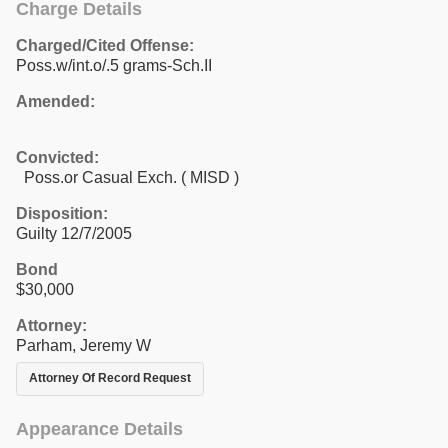
Charge Details
Charged/Cited Offense:
Poss.w/int.o/.5 grams-Sch.II
Amended:
Convicted:
Poss.or Casual Exch. ( MISD )
Disposition:
Guilty 12/7/2005
Bond
$30,000
Attorney:
Parham, Jeremy W
Attorney Of Record Request
Appearance Details