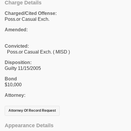
Charge Details
Charged/Cited Offense:
Poss.or Casual Exch.
Amended:
Convicted:
Poss.or Casual Exch. ( MISD )
Disposition:
Guilty 11/15/2005
Bond
$10,000
Attorney:
Attorney Of Record Request
Appearance Details