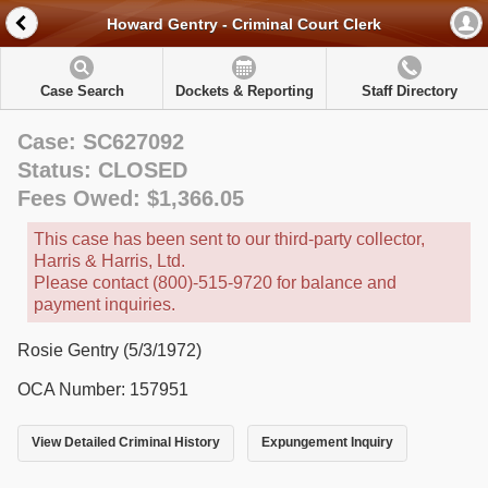
Howard Gentry - Criminal Court Clerk
Case Search
Dockets & Reporting
Staff Directory
Case: SC627092
Status: CLOSED
Fees Owed: $1,366.05
This case has been sent to our third-party collector,
Harris & Harris, Ltd.
Please contact (800)-515-9720 for balance and
payment inquiries.
Rosie Gentry (5/3/1972)
OCA Number: 157951
View Detailed Criminal History
Expungement Inquiry