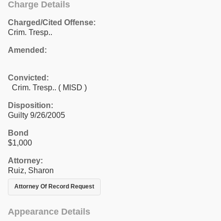
Charge Details
Charged/Cited Offense:
Crim. Tresp..
Amended:
Convicted:
Crim. Tresp.. ( MISD )
Disposition:
Guilty 9/26/2005
Bond
$1,000
Attorney:
Ruiz, Sharon
Attorney Of Record Request
Appearance Details