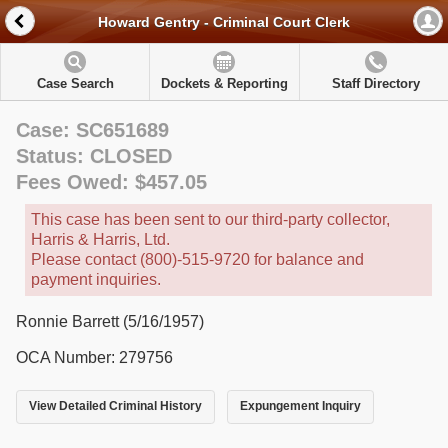
Howard Gentry - Criminal Court Clerk
Case Search
Dockets & Reporting
Staff Directory
Case: SC651689
Status: CLOSED
Fees Owed: $457.05
This case has been sent to our third-party collector,
Harris & Harris, Ltd.
Please contact (800)-515-9720 for balance and
payment inquiries.
Ronnie Barrett (5/16/1957)
OCA Number: 279756
View Detailed Criminal History
Expungement Inquiry