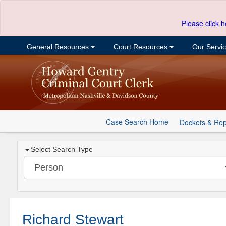
Please click h
General Resources
Court Resources
Our Servi
Case Search Home
Dockets & Rep
Select Search Type
Richard Stewart