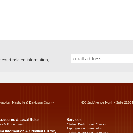
ourt related information,
ropolitan Nashville & Davidson County
408 2nd Avenue North - Suite 2120 
ocedures & Local Rules
Services
es & Procedures
Criminal Background Checks
Expungement Information
se Information & Criminal History
Preliminary Hearing Information