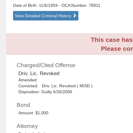
Date of Birth: 11/6/1959
- OCA Number:
78911
View Detailed Criminal History
This case has 
Please con
Charged/Cited Offense
Driv. Lic. Revoked
Amended:
Convicted: Driv. Lic. Revoked ( MISD )
Disposition: Guilty 6/26/2006
Bond
Amount: $1,000
Attorney