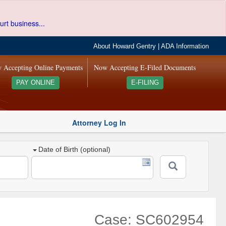
urt business...
About Howard Gentry
|
ADA Information
 Accepting Online Payments
Now Accepting E-Filed Documents
PAY ONLINE
E-FILING
Attorney Log In
Date of Birth (optional)
Case: SC602954