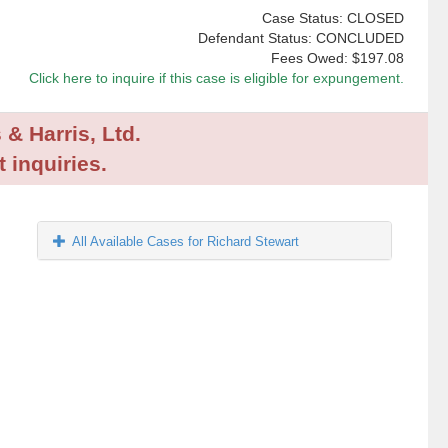
Case Status: CLOSED
Defendant Status: CONCLUDED
Fees Owed:
$197.08
Click here to inquire if this case is eligible for expungement.
 & Harris, Ltd.
 inquiries.
All Available Cases for Richard Stewart