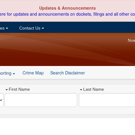
Updates & Announcements
ere for updates and announcements on dockets, filings and all other co
ces
Contact Us
Now
Crime Map
Search Disclaimer
orting
First Name
Last Name