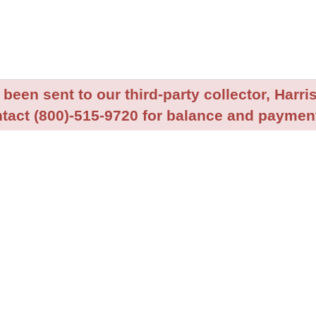
been sent to our third-party collector, Harris
tact (800)-515-9720 for balance and payment