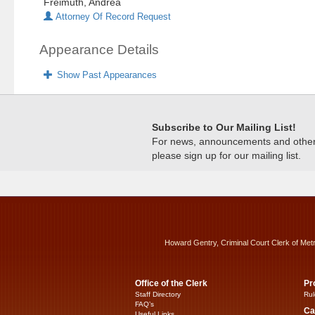
Freimuth, Andrea
Attorney Of Record Request
Appearance Details
Show Past Appearances
Subscribe to Our Mailing List!
For news, announcements and other c
please sign up for our mailing list.
Howard Gentry, Criminal Court Clerk of Met
Office of the Clerk
Pr
Staff Directory
Rul
FAQ’s
Ca
Useful Links