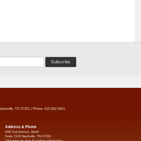
Nashville, TN 37201 | Phone: 615.862.5601
Address & Phone
408 2nd Avenue, North
Suite 2120 Nashville, TN 37201
Click here for map & parking information...