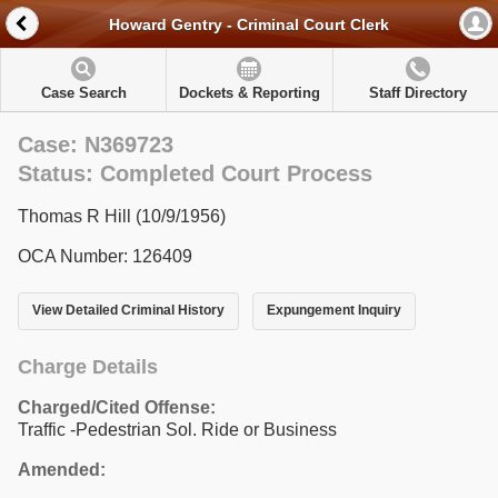
Howard Gentry - Criminal Court Clerk
Case Search
Dockets & Reporting
Staff Directory
Case: N369723
Status: Completed Court Process
Thomas R Hill (10/9/1956)
OCA Number: 126409
View Detailed Criminal History
Expungement Inquiry
Charge Details
Charged/Cited Offense:
Traffic -Pedestrian Sol. Ride or Business
Amended: