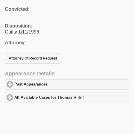
Convicted:
Disposition:
Guilty 1/11/1996
Attorney:
Attorney Of Record Request
Appearance Details
Past Appearances
click to expand contents
All Available Cases for Thomas R Hill
click to expand contents