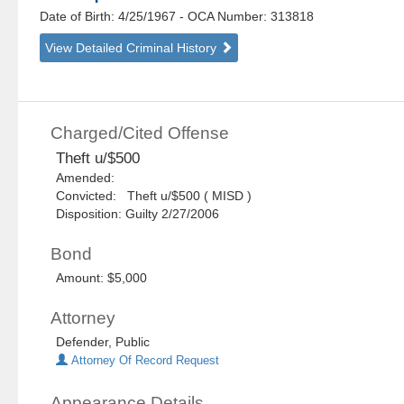
Date of Birth: 4/25/1967
- OCA Number:
313818
View Detailed Criminal History
Charged/Cited Offense
Theft u/$500
Amended:
Convicted: Theft u/$500 ( MISD )
Disposition: Guilty 2/27/2006
Bond
Amount: $5,000
Attorney
Defender, Public
Attorney Of Record Request
Appearance Details