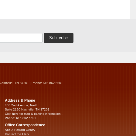
Nashville, TN 37201 | Phone: 615.862.5601
Address & Phone
408 2nd Avenue, North
Suite 2120 Nashville, TN 37201
Click here for map & parking information...
Phone: 615.862.5601
Office Correspondence
About Howard Gentry
Contact the Clerk