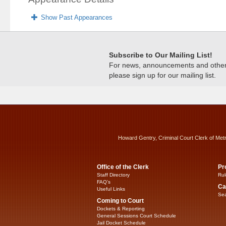
Show Past Appearances
Subscribe to Our Mailing List!
For news, announcements and other c
please sign up for our mailing list.
Howard Gentry, Criminal Court Clerk of Met
Office of the Clerk
Pr
Staff Directory
Rul
FAQ’s
Ca
Useful Links
Sea
Coming to Court
Dockets & Reporting
General Sessions Court Schedule
Jail Docket Schedule