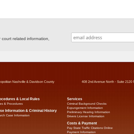
ourt related information,
ropolitan Nashville & Davidson County
408 2nd Avenue North - Suite 2120 
ocedures & Local Rules
Services
es & Procedures
Criminal Background Checks
Expungement Information
se Information & Criminal History
Preliminary Hearing Information
rch Case Information
Drivers License Information
Costs & Payment
Pay State Traffic Citations Online
Payment Information