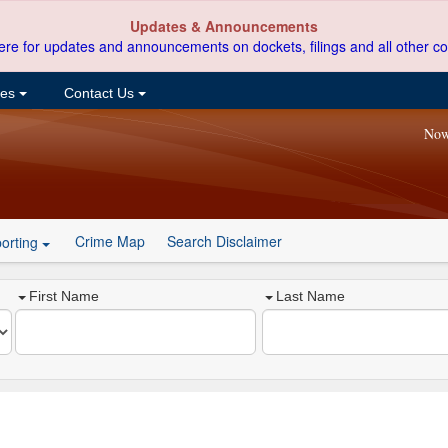
Updates & Announcements
ere for updates and announcements on dockets, filings and all other co
ces
Contact Us
Now
Crime Map
Search Disclaimer
orting
First Name
Last Name