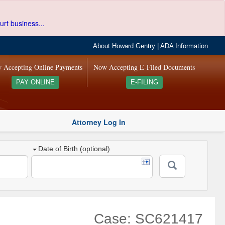
urt business...
About Howard Gentry
|
ADA Information
 Accepting Online Payments
Now Accepting E-Filed Documents
PAY ONLINE
E-FILING
Attorney Log In
Date of Birth (optional)
Case: SC621417