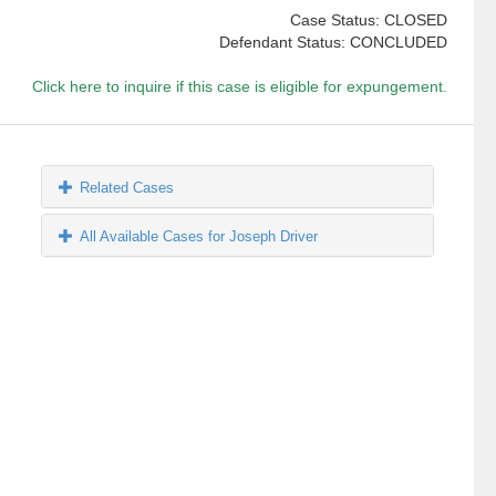
Case Status: CLOSED
Defendant Status: CONCLUDED
Click here to inquire if this case is eligible for expungement.
Related Cases
All Available Cases for Joseph Driver