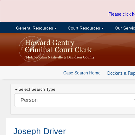
Please click h
General Resources
Court Resources
Our Servi
Case Search Home
Dockets & Rep
Select Search Type
Joseph Driver