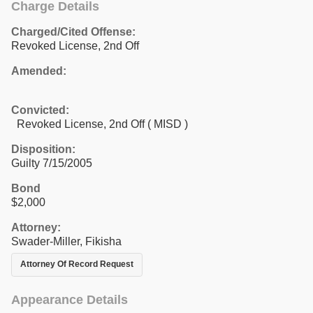
Charge Details
Charged/Cited Offense:
Revoked License, 2nd Off
Amended:
Convicted:
Revoked License, 2nd Off ( MISD )
Disposition:
Guilty 7/15/2005
Bond
$2,000
Attorney:
Swader-Miller, Fikisha
Attorney Of Record Request
Appearance Details