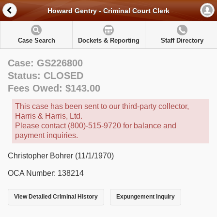
Howard Gentry - Criminal Court Clerk
Case Search
Dockets & Reporting
Staff Directory
Case: GS226800
Status: CLOSED
Fees Owed: $143.00
This case has been sent to our third-party collector,
Harris & Harris, Ltd.
Please contact (800)-515-9720 for balance and
payment inquiries.
Christopher Bohrer (11/1/1970)
OCA Number: 138214
View Detailed Criminal History
Expungement Inquiry