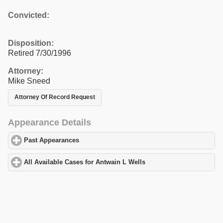
Convicted:
Disposition:
Retired 7/30/1996
Attorney:
Mike Sneed
Attorney Of Record Request
Appearance Details
Past Appearances
click to expand contents
All Available Cases for Antwain L Wells
click to expand contents