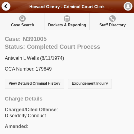
Howard Gentry - Criminal Court Clerk
Case Search
Dockets & Reporting
Staff Directory
Case: N391005
Status: Completed Court Process
Antwain L Wells (8/11/1974)
OCA Number: 179849
View Detailed Criminal History
Expungement Inquiry
Charge Details
Charged/Cited Offense:
Disorderly Conduct
Amended: