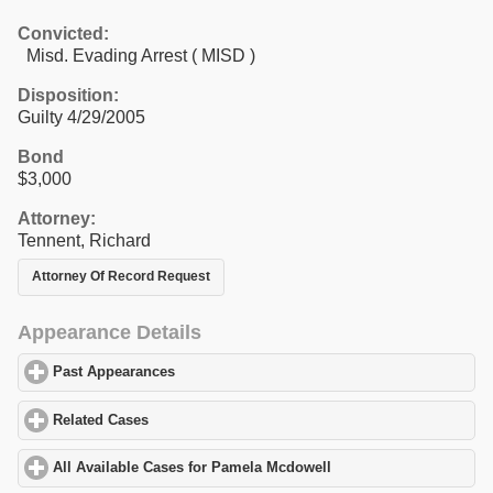
Convicted:
Misd. Evading Arrest ( MISD )
Disposition:
Guilty 4/29/2005
Bond
$3,000
Attorney:
Tennent, Richard
Attorney Of Record Request
Appearance Details
Past Appearances
click to expand contents
Related Cases
click to expand contents
All Available Cases for Pamela Mcdowell
click to expand content