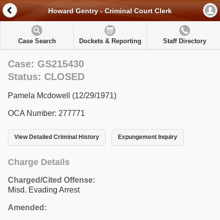
Howard Gentry - Criminal Court Clerk
Case Search
Dockets & Reporting
Staff Directory
Case: GS215430
Status: CLOSED
Pamela Mcdowell (12/29/1971)
OCA Number: 277771
View Detailed Criminal History
Expungement Inquiry
Charge Details
Charged/Cited Offense:
Misd. Evading Arrest
Amended: