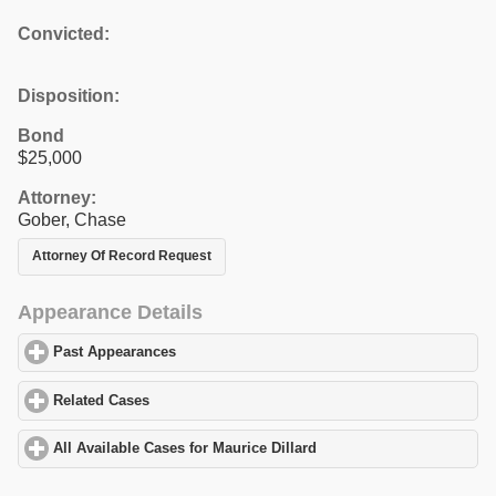
Convicted:
Disposition:
Bond
$25,000
Attorney:
Gober, Chase
Attorney Of Record Request
Appearance Details
Past Appearances
click to expand contents
Related Cases
click to expand contents
All Available Cases for Maurice Dillard
click to expand contents