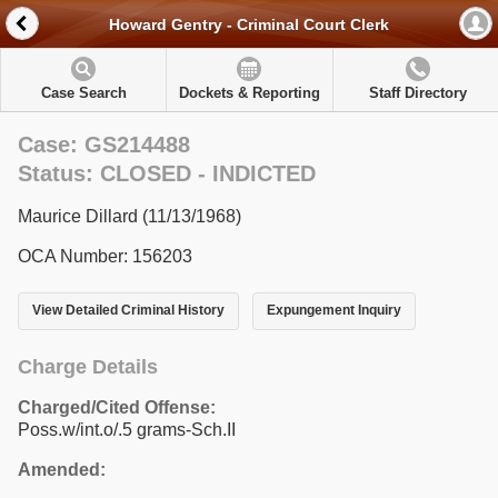
Howard Gentry - Criminal Court Clerk
Case Search
Dockets & Reporting
Staff Directory
Case: GS214488
Status: CLOSED - INDICTED
Maurice Dillard (11/13/1968)
OCA Number: 156203
View Detailed Criminal History
Expungement Inquiry
Charge Details
Charged/Cited Offense:
Poss.w/int.o/.5 grams-Sch.II
Amended: