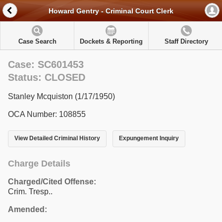
Howard Gentry - Criminal Court Clerk
Case Search
Dockets & Reporting
Staff Directory
Case: SC601453
Status: CLOSED
Stanley Mcquiston (1/17/1950)
OCA Number: 108855
View Detailed Criminal History
Expungement Inquiry
Charge Details
Charged/Cited Offense:
Crim. Tresp..
Amended: