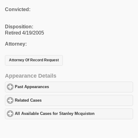
Convicted:
Disposition:
Retired 4/19/2005
Attorney:
Attorney Of Record Request
Appearance Details
Past Appearances
click to expand contents
Related Cases
click to expand contents
All Available Cases for Stanley Mcquiston
click to expand conten