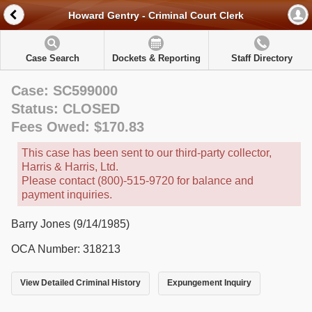
Howard Gentry - Criminal Court Clerk
Case Search
Dockets & Reporting
Staff Directory
Case: SC599000
Status: CLOSED
Fees Owed: $170.83
This case has been sent to our third-party collector,
Harris & Harris, Ltd.
Please contact (800)-515-9720 for balance and
payment inquiries.
Barry Jones (9/14/1985)
OCA Number: 318213
View Detailed Criminal History
Expungement Inquiry