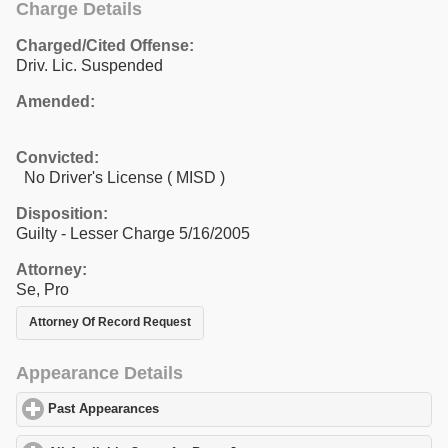
Charge Details
Charged/Cited Offense:
Driv. Lic. Suspended
Amended:
Convicted:
No Driver's License ( MISD )
Disposition:
Guilty - Lesser Charge 5/16/2005
Attorney:
Se, Pro
Attorney Of Record Request
Appearance Details
Past Appearances
click to expand contents