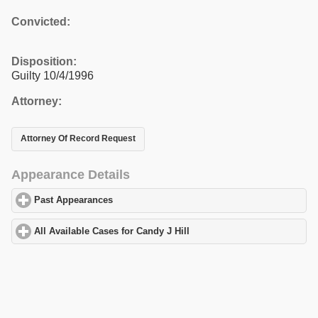
Convicted:
Disposition:
Guilty 10/4/1996
Attorney:
Attorney Of Record Request
Appearance Details
Past Appearances
click to expand contents
All Available Cases for Candy J Hill
click to expand contents