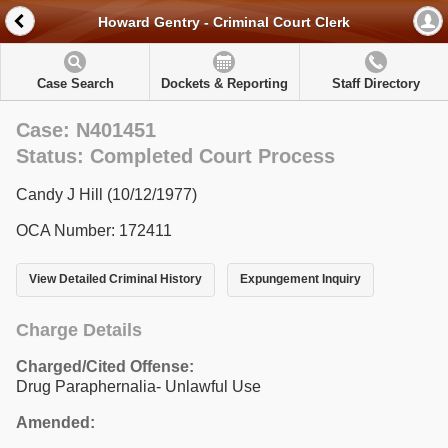
Howard Gentry - Criminal Court Clerk
Case Search
Dockets & Reporting
Staff Directory
Case: N401451
Status: Completed Court Process
Candy J Hill (10/12/1977)
OCA Number: 172411
View Detailed Criminal History
Expungement Inquiry
Charge Details
Charged/Cited Offense:
Drug Paraphernalia- Unlawful Use
Amended: