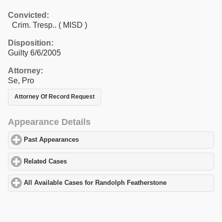
Convicted:
Crim. Tresp.. ( MISD )
Disposition:
Guilty 6/6/2005
Attorney:
Se, Pro
Attorney Of Record Request
Appearance Details
Past Appearances
click to expand contents
Related Cases
click to expand contents
All Available Cases for Randolph Featherstone
click to expand c