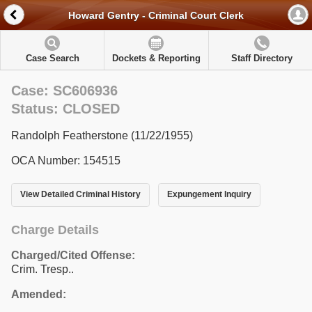
Howard Gentry - Criminal Court Clerk
Case Search
Dockets & Reporting
Staff Directory
Case: SC606936
Status: CLOSED
Randolph Featherstone (11/22/1955)
OCA Number: 154515
View Detailed Criminal History
Expungement Inquiry
Charge Details
Charged/Cited Offense:
Crim. Tresp..
Amended: