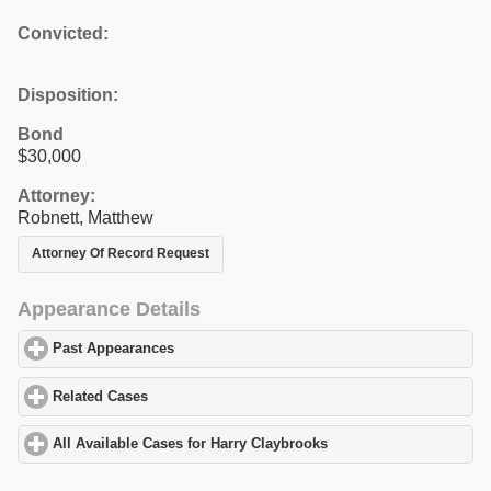
Convicted:
Disposition:
Bond
$30,000
Attorney:
Robnett, Matthew
Attorney Of Record Request
Appearance Details
Past Appearances
click to expand contents
Related Cases
click to expand contents
All Available Cases for Harry Claybrooks
click to expand content