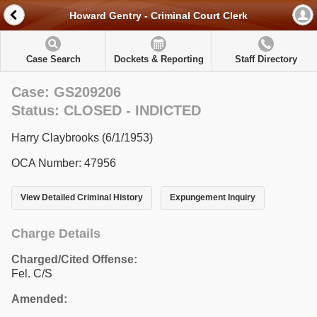
Howard Gentry - Criminal Court Clerk
Case Search
Dockets & Reporting
Staff Directory
Case: GS209206
Status: CLOSED - INDICTED
Harry Claybrooks (6/1/1953)
OCA Number: 47956
View Detailed Criminal History
Expungement Inquiry
Charge Details
Charged/Cited Offense:
Fel. C/S
Amended: