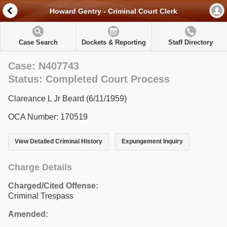
Howard Gentry - Criminal Court Clerk
Case Search
Dockets & Reporting
Staff Directory
Case: N407743
Status: Completed Court Process
Clareance L Jr Beard (6/11/1959)
OCA Number: 170519
View Detailed Criminal History
Expungement Inquiry
Charge Details
Charged/Cited Offense:
Criminal Trespass
Amended: