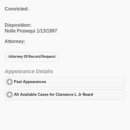
Convicted:
Disposition:
Nolle Prosequi 1/13/1997
Attorney:
Attorney Of Record Request
Appearance Details
Past Appearances
click to expand contents
All Available Cases for Clareance L Jr Beard
click to expand cont