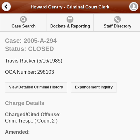
Howard Gentry - Criminal Court Clerk
Case Search
Dockets & Reporting
Staff Directory
Case: 2005-A-294
Status: CLOSED
Travis Rucker (5/16/1985)
OCA Number: 298103
View Detailed Criminal History
Expungement Inquiry
Charge Details
Charged/Cited Offense:
Crim. Tresp..
( Count 2 )
Amended: