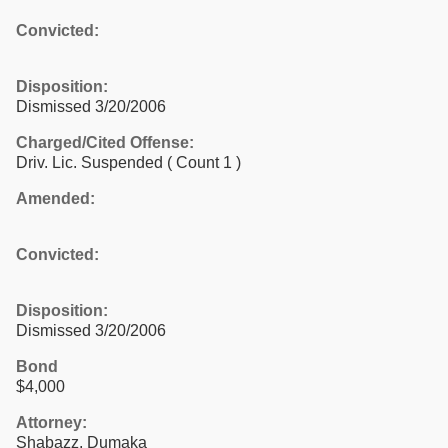
Convicted:
Disposition:
Dismissed 3/20/2006
Charged/Cited Offense:
Driv. Lic. Suspended
( Count 1 )
Amended:
Convicted:
Disposition:
Dismissed 3/20/2006
Bond
$4,000
Attorney:
Shabazz, Dumaka