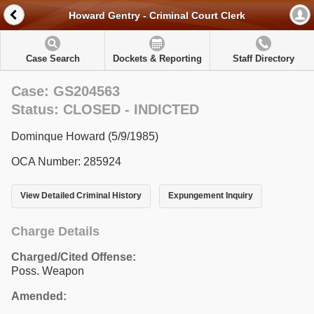
Howard Gentry - Criminal Court Clerk
Case Search
Dockets & Reporting
Staff Directory
Case: GS204563
Status: CLOSED - INDICTED
Dominque Howard (5/9/1985)
OCA Number: 285924
View Detailed Criminal History
Expungement Inquiry
Charge Details
Charged/Cited Offense:
Poss. Weapon
Amended: