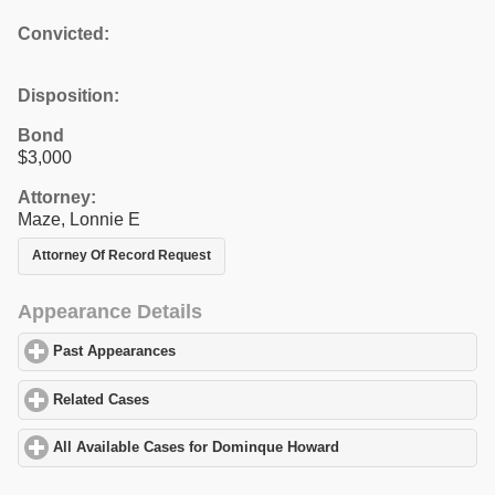
Convicted:
Disposition:
Bond
$3,000
Attorney:
Maze, Lonnie E
Attorney Of Record Request
Appearance Details
Past Appearances
click to expand contents
Related Cases
click to expand contents
All Available Cases for Dominque Howard
click to expand conten