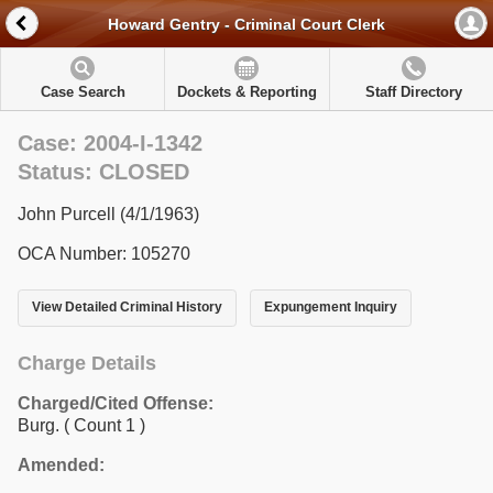
Howard Gentry - Criminal Court Clerk
Case Search
Dockets & Reporting
Staff Directory
Case: 2004-I-1342
Status: CLOSED
John Purcell (4/1/1963)
OCA Number: 105270
View Detailed Criminal History
Expungement Inquiry
Charge Details
Charged/Cited Offense:
Burg.
( Count 1 )
Amended: