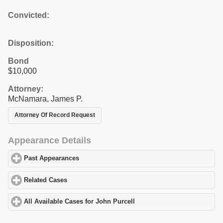
Convicted:
Disposition:
Bond
$10,000
Attorney:
McNamara, James P.
Attorney Of Record Request
Appearance Details
Past Appearances
click to expand contents
Related Cases
click to expand contents
All Available Cases for John Purcell
click to expand contents