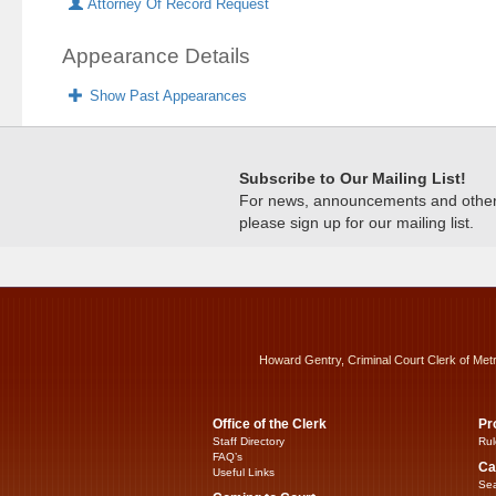
Attorney Of Record Request
Appearance Details
Show Past Appearances
Subscribe to Our Mailing List!
For news, announcements and other c
please sign up for our mailing list.
Howard Gentry, Criminal Court Clerk of Met
Office of the Clerk
Pr
Staff Directory
Rul
FAQ’s
Ca
Useful Links
Sea