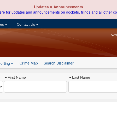
Updates & Announcements
ere for updates and announcements on dockets, filings and all other co
ces
Contact Us
Now
Crime Map
Search Disclaimer
orting
First Name
Last Name