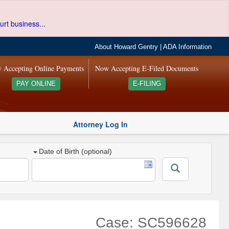
urt business...
About Howard Gentry
|
ADA Information
 Accepting Online Payments
Now Accepting E-Filed Documents
PAY ONLINE
E-FILING
Attorney Log In
Date of Birth (optional)
Case: SC596628