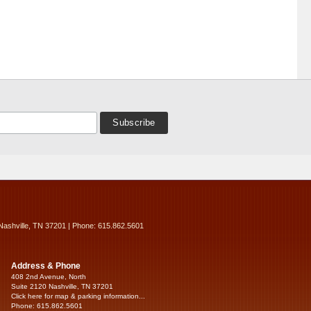
Nashville, TN 37201 | Phone: 615.862.5601
Address & Phone
408 2nd Avenue, North
Suite 2120 Nashville, TN 37201
Click here for map & parking information...
Phone: 615.862.5601