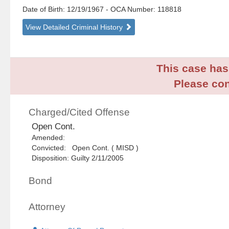
Date of Birth: 12/19/1967
- OCA Number:
118818
View Detailed Criminal History
This case has 
Please con
Charged/Cited Offense
Open Cont.
Amended:
Convicted: Open Cont. ( MISD )
Disposition: Guilty 2/11/2005
Bond
Attorney