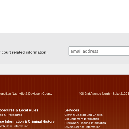
ourt related information,
ropolitan Nashville & Davidson County
408 2nd Avenue North - Suite 2120 
ocedures & Local Rules
Services
es & Procedures
Criminal Background Checks
Expungement Information
se Information & Criminal History
Preliminary Hearing Information
rch Case Information
Drivers License Information