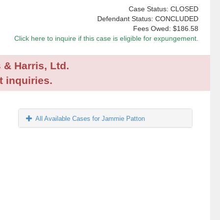
Case Status: CLOSED
Defendant Status: CONCLUDED
Fees Owed:
$186.58
Click here to inquire if this case is eligible for expungement.
 & Harris, Ltd.
 inquiries.
All Available Cases for Jammie Patton