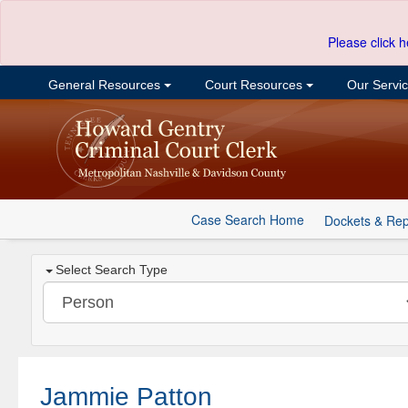
Please click h
General Resources
Court Resources
Our Servi
Case Search Home
Dockets & Rep
Select Search Type
Jammie Patton