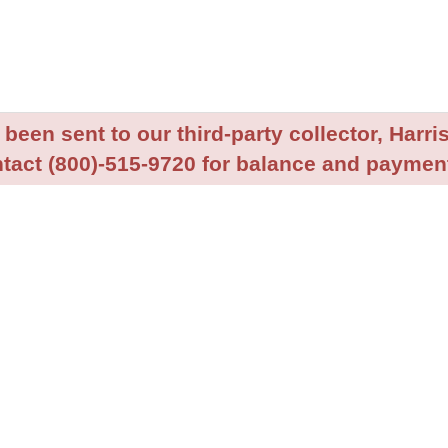
been sent to our third-party collector, Harris
tact (800)-515-9720 for balance and payment