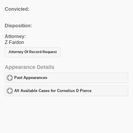
Convicted:
Disposition:
Attorney:
Z Fardon
Attorney Of Record Request
Appearance Details
Past Appearances
click to expand contents
All Available Cases for Cornelius D Pierce
click to expand conten