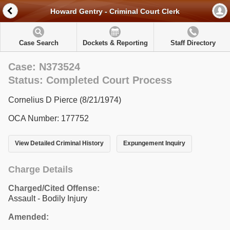
Howard Gentry - Criminal Court Clerk
Case Search
Dockets & Reporting
Staff Directory
Case: N373524
Status: Completed Court Process
Cornelius D Pierce (8/21/1974)
OCA Number: 177752
View Detailed Criminal History
Expungement Inquiry
Charge Details
Charged/Cited Offense:
Assault - Bodily Injury
Amended: