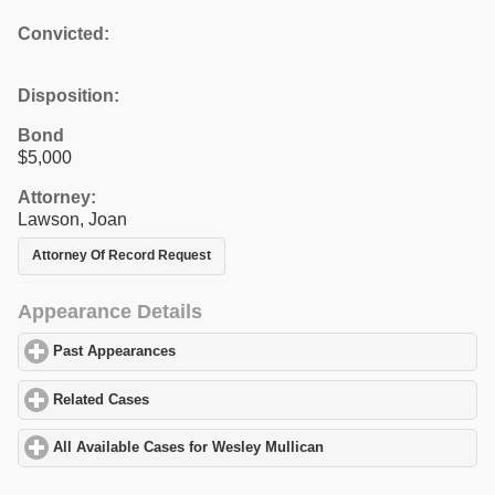
Convicted:
Disposition:
Bond
$5,000
Attorney:
Lawson, Joan
Attorney Of Record Request
Appearance Details
Past Appearances
click to expand contents
Related Cases
click to expand contents
All Available Cases for Wesley Mullican
click to expand contents