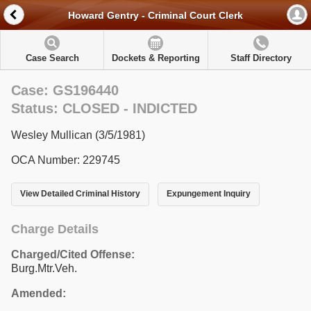
Howard Gentry - Criminal Court Clerk
Case Search
Dockets & Reporting
Staff Directory
Case: GS196440
Status: CLOSED - INDICTED
Wesley Mullican (3/5/1981)
OCA Number: 229745
View Detailed Criminal History
Expungement Inquiry
Charge Details
Charged/Cited Offense:
Burg.Mtr.Veh.
Amended: