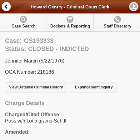
Howard Gentry - Criminal Court Clerk
Case Search
Dockets & Reporting
Staff Directory
Case: GS193333
Status: CLOSED - INDICTED
Jennifer Martin (5/22/1976)
OCA Number: 218186
View Detailed Criminal History
Expungement Inquiry
Charge Details
Charged/Cited Offense:
Poss.w/int.o/.5 grams-Sch.II
Amended: