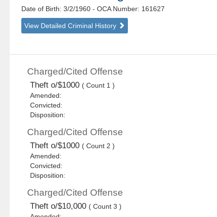
Date of Birth: 3/2/1960
- OCA Number:
161627
View Detailed Criminal History
Charged/Cited Offense
Theft o/$1000
( Count 1 )
Amended:
Convicted:
Disposition:
Charged/Cited Offense
Theft o/$1000
( Count 2 )
Amended:
Convicted:
Disposition:
Charged/Cited Offense
Theft o/$10,000
( Count 3 )
Amended: