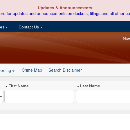
Updates & Announcements
ere for updates and announcements on dockets, filings and all other co
ces
Contact Us
Now
Crime Map
Search Disclaimer
orting
First Name
Last Name