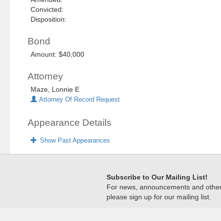
Convicted:
Disposition:
Bond
Amount: $40,000
Attorney
Maze, Lonnie E
Attorney Of Record Request
Appearance Details
Show Past Appearances
Subscribe to Our Mailing List!
For news, announcements and other c
please sign up for our mailing list.