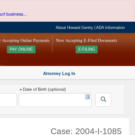
urt business...
About Howard Gentry
|
ADA Information
 Accepting Online Payments
Now Accepting E-Filed Documents
PAY ONLINE
E-FILING
Attorney Log In
Date of Birth (optional)
Case: 2004-I-1085