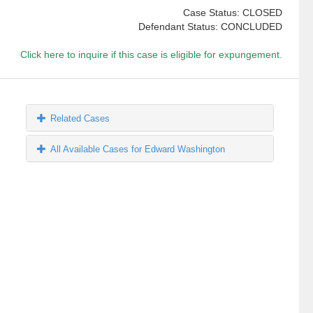
Case Status: CLOSED
Defendant Status: CONCLUDED
Click here to inquire if this case is eligible for expungement.
Related Cases
All Available Cases for Edward Washington