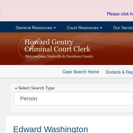
Please click h
General Resources
Court Resources
Our Servi
Case Search Home
Dockets & Rep
Select Search Type
Edward Washington