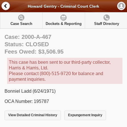
Howard Gentry - Criminal Court Clerk
Case Search
Dockets & Reporting
Staff Directory
Case: 2000-A-467
Status: CLOSED
Fees Owed: $3,506.95
This case has been sent to our third-party collector,
Harris & Harris, Ltd.
Please contact (800)-515-9720 for balance and
payment inquiries.
Bonniel Ladd (6/24/1971)
OCA Number: 195787
View Detailed Criminal History
Expungement Inquiry