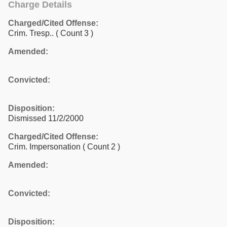
Charge Details
Charged/Cited Offense:
Crim. Tresp..
( Count 3 )
Amended:
Convicted:
Disposition:
Dismissed 11/2/2000
Charged/Cited Offense:
Crim. Impersonation
( Count 2 )
Amended:
Convicted:
Disposition: