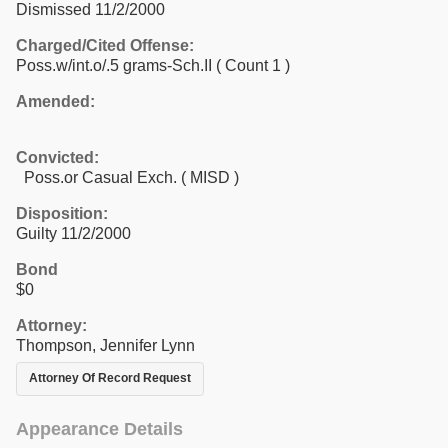
Dismissed 11/2/2000
Charged/Cited Offense:
Poss.w/int.o/.5 grams-Sch.II
( Count 1 )
Amended:
Convicted:
Poss.or Casual Exch. ( MISD )
Disposition:
Guilty 11/2/2000
Bond
$0
Attorney:
Thompson, Jennifer Lynn
Attorney Of Record Request
Appearance Details